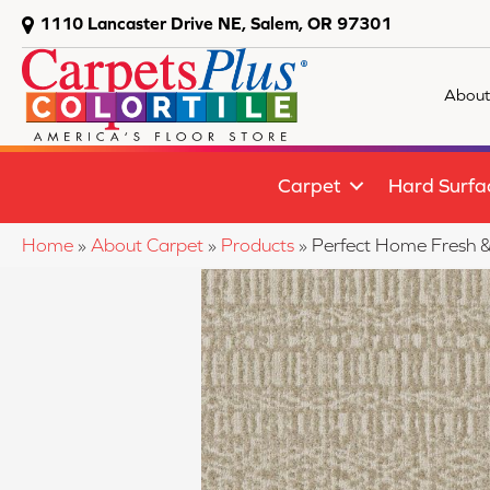
1110 Lancaster Drive NE, Salem, OR 97301
About
Carpet
Hard Surfa
Home
»
About Carpet
»
Products
»
Perfect Home Fresh &