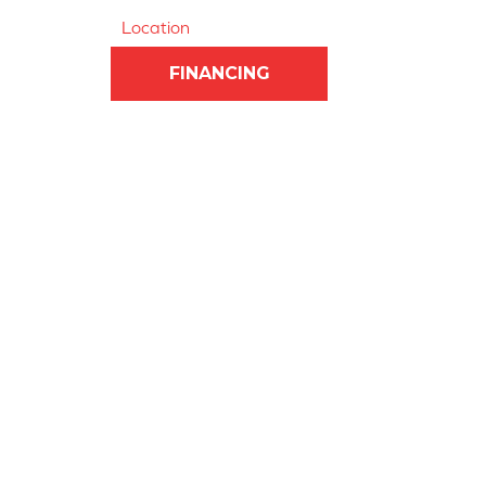
Location
FINANCING