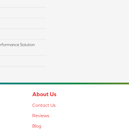
rformance Solution
About Us
Contact Us
Reviews
Blog