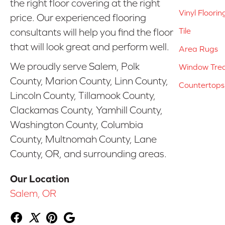
the right floor covering at the right
Vinyl Floorin
price. Our experienced flooring
Tile
consultants will help you find the floor
that will look great and perform well.
Area Rugs
We proudly serve Salem, Polk
Window Tre
County, Marion County, Linn County,
Countertops
Lincoln County, Tillamook County,
Clackamas County, Yamhill County,
Washington County, Columbia
County, Multnomah County, Lane
County, OR, and surrounding areas.
Our Location
Salem, OR