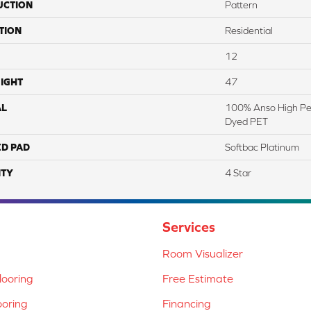
UCTION
Pattern
TION
Residential
12
IGHT
47
AL
100% Anso High Pe
Dyed PET
ED PAD
Softbac Platinum
TY
4 Star
Services
Room Visualizer
ooring
Free Estimate
ooring
Financing