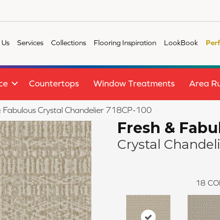
 Us
Services
Collections
Flooring Inspiration
LookBook
Per
ce
Countertops
Window Treatments
Area R
 Fabulous Crystal Chandelier 718CP-100
Fresh & Fabu
Crystal Chandel
18
CO