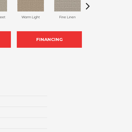
reet
Warm Light
Fine Linen
Crushed Pebble
Ag
FINANCING