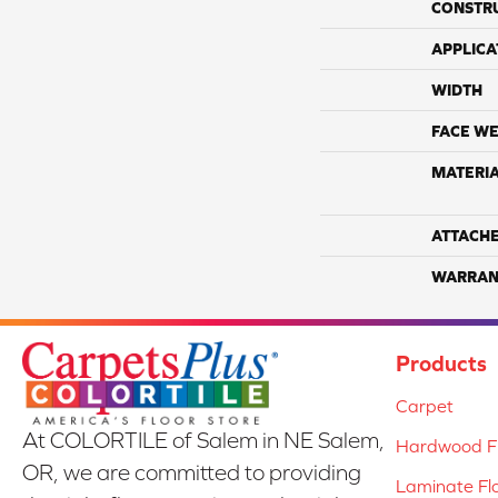
CONSTR
APPLICA
WIDTH
FACE WE
MATERI
ATTACH
WARRAN
Products
Carpet
At COLORTILE of Salem in NE Salem,
Hardwood Fl
OR, we are committed to providing
Laminate Fl