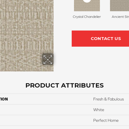
Crystal Chandelier
Ancient St
CONTACT US
PRODUCT ATTRIBUTES
TION
Fresh & Fabulous
White
Perfect Home