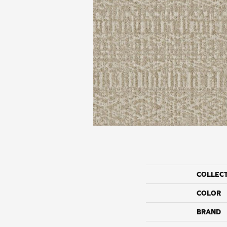
COLLEC
COLOR
BRAND