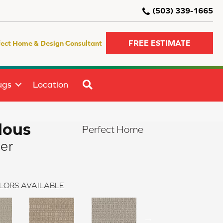
(503) 339-1665
FREE ESTIMATE
fect Home & Design Consultant
SEARCH
ugs
Location
lous
Perfect Home
ier
LORS AVAILABLE