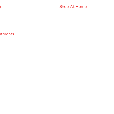
g
Shop At Home
atments