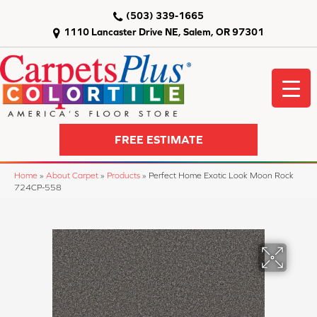
(503) 339-1665
1110 Lancaster Drive NE, Salem, OR 97301
FREE ESTIMATE
Home
»
About Carpet
»
Products
»
Perfect Home Exotic Look Moon Rock
724CP-558