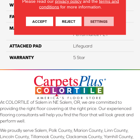
Please read our
privacy policy
and the
terms and
WIDTH
12
conditions
for more information.
FACE WEIGHT
73
ACCEPT
REJECT
SETTINGS
MATERIAL
100% Anso High
Performance PET
ATTACHED PAD
Lifeguard
WARRANTY
5 Star
At COLORTILE of Salem in NE Salem, OR, we are committed to
providing the right floor covering at the right price. Our experienced
flooring consultants will help you find the floor that will look great and
perform well.
We proudly serve Salem, Polk County, Marion County, Linn County,
Lincoln County, Tillamook County, Clackamas County, Yamhill County,