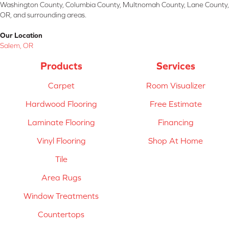
Washington County, Columbia County, Multnomah County, Lane County,
OR, and surrounding areas.
Our Location
Salem, OR
Products
Services
Carpet
Room Visualizer
Hardwood Flooring
Free Estimate
Laminate Flooring
Financing
Vinyl Flooring
Shop At Home
Tile
Area Rugs
Window Treatments
Countertops