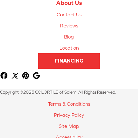
About Us
Contact Us
Reviews
Blog
Location
FINANCING
Copyright ©2026 COLORTILE of Salem. All Rights Reserved.
Terms & Conditions
Privacy Policy
Site Map
Accessibility