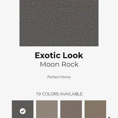
Exotic Look
Moon Rock
Perfect Home
19
COLORS AVAILABLE