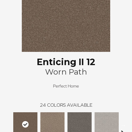
Enticing II 12
Worn Path
Perfect Home
24
COLORS AVAILABLE