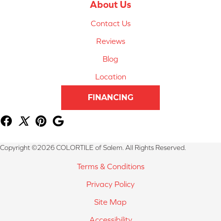
About Us
Contact Us
Reviews
Blog
Location
FINANCING
Copyright ©2026 COLORTILE of Salem. All Rights Reserved.
Terms & Conditions
Privacy Policy
Site Map
Accessibility