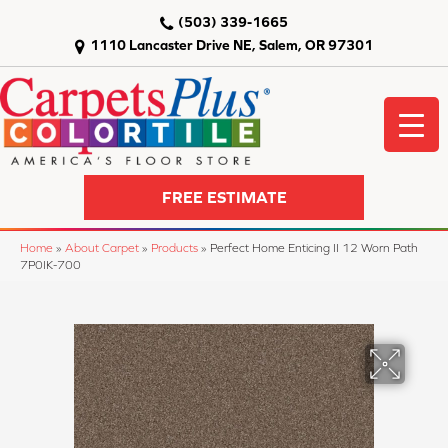
(503) 339-1665
1110 Lancaster Drive NE, Salem, OR 97301
FREE ESTIMATE
Home
»
About Carpet
»
Products
»
Perfect Home Enticing II 12 Worn Path
7P0IK-700