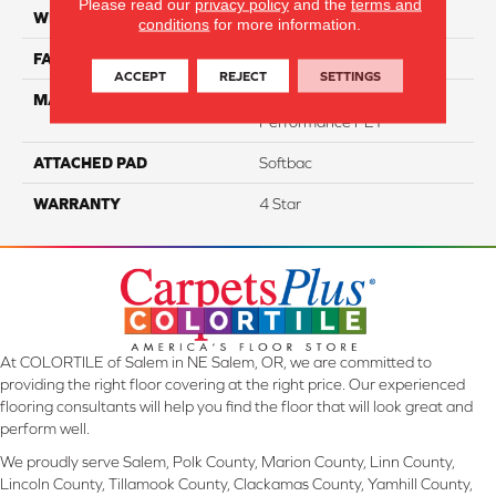
Please read our
privacy policy
and the
terms and
WIDTH
12
conditions
for more information.
FACE WEIGHT
60
ACCEPT
REJECT
SETTINGS
MATERIAL
100% Anso® High
Performance PET
ATTACHED PAD
Softbac
WARRANTY
4 Star
At COLORTILE of Salem in NE Salem, OR, we are committed to
providing the right floor covering at the right price. Our experienced
flooring consultants will help you find the floor that will look great and
perform well.
We proudly serve Salem, Polk County, Marion County, Linn County,
Lincoln County, Tillamook County, Clackamas County, Yamhill County,