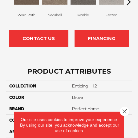
Worn Path
Seashell
Marble
Frozen
Na
CONTACT US
FINANCING
PRODUCT ATTRIBUTES
COLLECTION
Enticing II 12
COLOR
Brown
BRAND
Perfect Home
Close 
Our site uses cookies to improve your experience.
CONSTRUCTION
Texture
By using our site, you acknowledge and accept our
use of cookies.
APPLICATION
Residential