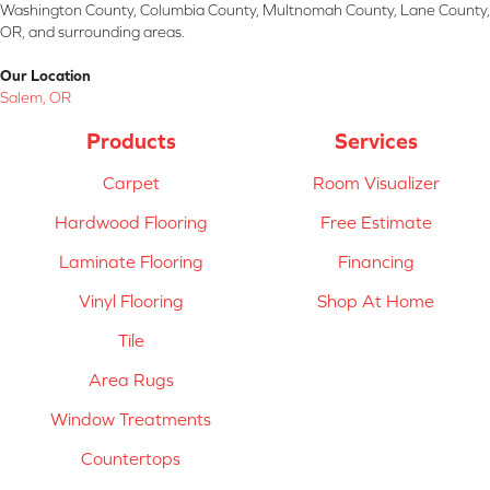
Washington County, Columbia County, Multnomah County, Lane County,
OR, and surrounding areas.
Our Location
Salem, OR
Products
Services
Carpet
Room Visualizer
Hardwood Flooring
Free Estimate
Laminate Flooring
Financing
Vinyl Flooring
Shop At Home
Tile
Area Rugs
Window Treatments
Countertops