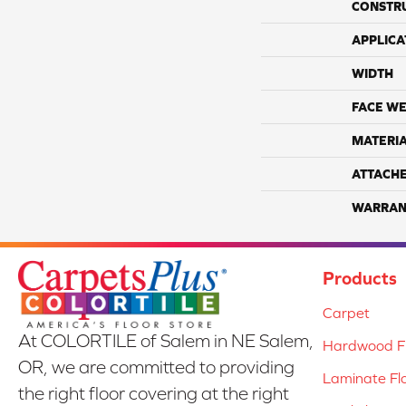
CONSTR
APPLICA
WIDTH
FACE WE
MATERI
ATTACH
WARRAN
Products
Carpet
At COLORTILE of Salem in NE Salem,
Hardwood Fl
OR, we are committed to providing
Laminate Fl
the right floor covering at the right