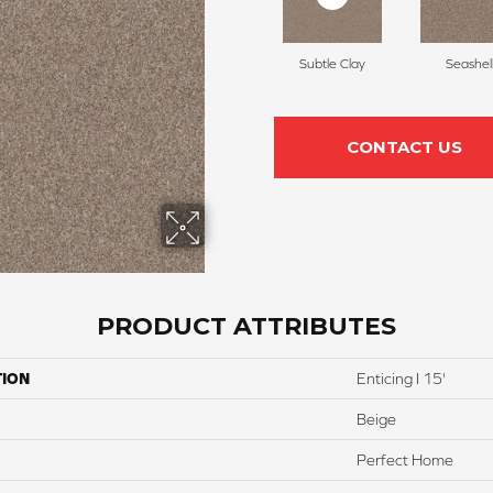
Subtle Clay
Seashel
CONTACT US
PRODUCT ATTRIBUTES
TION
Enticing I 15'
Beige
Perfect Home