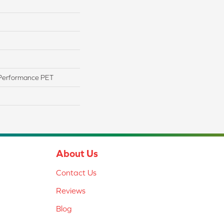
Performance PET
About Us
Contact Us
Reviews
Blog