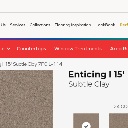
 Us
Services
Collections
Flooring Inspiration
LookBook
Per
ce
Countertops
Window Treatments
Area R
g I 15' Subtle Clay 7P0IL-114
Enticing I 15'
Subtle Clay
24
CO