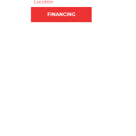
Location
FINANCING