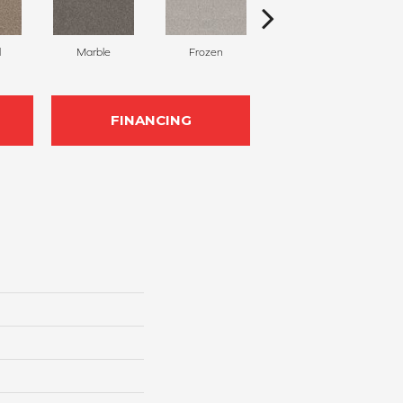
l
Marble
Frozen
Natural
FINANCING