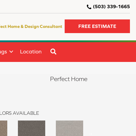
(503) 339-1665
FREE ESTIMATE
fect Home & Design Consultant
SEARCH
ugs
Location
Perfect Home
LORS AVAILABLE