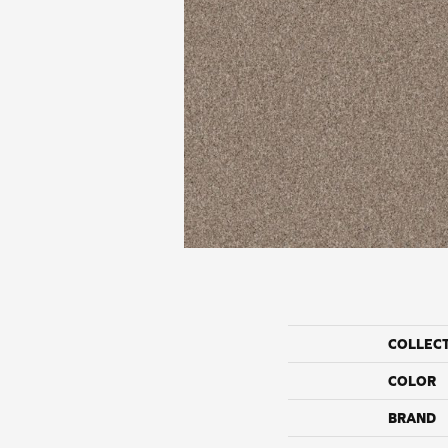
COLLEC
COLOR
BRAND