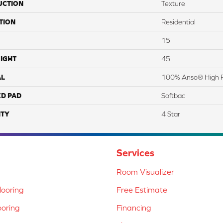
UCTION
Texture
TION
Residential
15
IGHT
45
AL
100% Anso® High 
ED PAD
Softbac
TY
4 Star
Services
Room Visualizer
ooring
Free Estimate
ooring
Financing