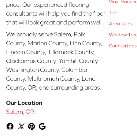
Vinyl Floorin
price. Our experienced flooring
Tile
consultants will help you find the floor
that will look great and perform well.
Area Rugs
We proudly serve Salem, Polk
Window Tre
County, Marion County, Linn County,
Countertops
Lincoln County, Tillamook County,
Clackamas County, Yamhill County,
Washington County, Columbia
County, Multnomah County, Lane
County, OR, and surrounding areas.
Our Location
Salem, OR