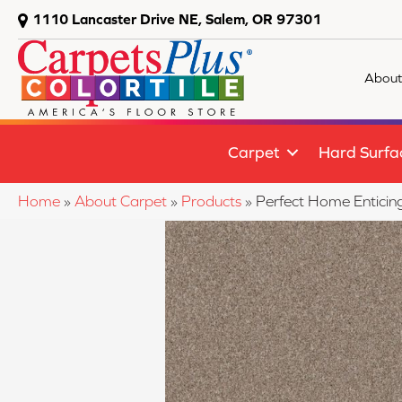
1110 Lancaster Drive NE, Salem, OR 97301
About
Carpet
Hard Surfa
Home
»
About Carpet
»
Products
»
Perfect Home Enticin