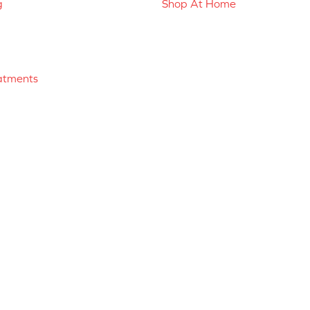
g
Shop At Home
atments