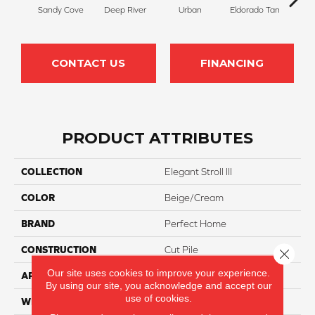
Sandy Cove
Deep River
Urban
Eldorado Tan
Man
CONTACT US
FINANCING
PRODUCT ATTRIBUTES
COLLECTION
Elegant Stroll III
COLOR
Beige/Cream
BRAND
Perfect Home
CONSTRUCTION
Cut Pile
Close 
Our site uses cookies to improve your experience.
APPLICATION
Residential
By using our site, you acknowledge and accept our
use of cookies.
WIDTH
12