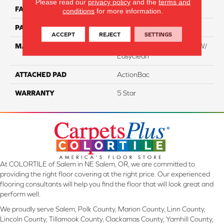
Please read our
privacy policy
and the
terms and
FACE WEIGHT
75
conditions
for more information.
PATTERN REPEAT
NA
ACCEPT
REJECT
SETTINGS
MATERIAL
100% Everstrand BCF PT W/
Easyclean
ATTACHED PAD
ActionBac
WARRANTY
5 Star
At COLORTILE of Salem in NE Salem, OR, we are committed to
providing the right floor covering at the right price. Our experienced
flooring consultants will help you find the floor that will look great and
perform well.
We proudly serve Salem, Polk County, Marion County, Linn County,
Lincoln County, Tillamook County, Clackamas County, Yamhill County,