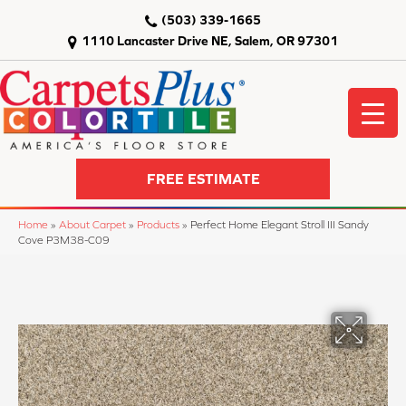
(503) 339-1665
1110 Lancaster Drive NE, Salem, OR 97301
FREE ESTIMATE
Home
»
About Carpet
»
Products
»
Perfect Home Elegant Stroll III Sandy
Cove P3M38-C09