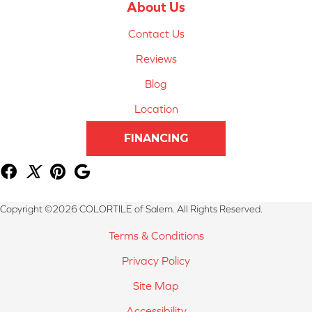
About Us
Contact Us
Reviews
Blog
Location
FINANCING
Copyright ©2026 COLORTILE of Salem. All Rights Reserved.
Terms & Conditions
Privacy Policy
Site Map
Accessibility