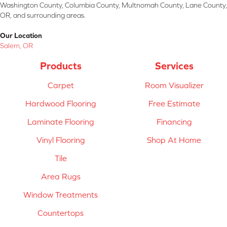
Washington County, Columbia County, Multnomah County, Lane County,
OR, and surrounding areas.
Our Location
Salem, OR
Products
Services
Carpet
Room Visualizer
Hardwood Flooring
Free Estimate
Laminate Flooring
Financing
Vinyl Flooring
Shop At Home
Tile
Area Rugs
Window Treatments
Countertops