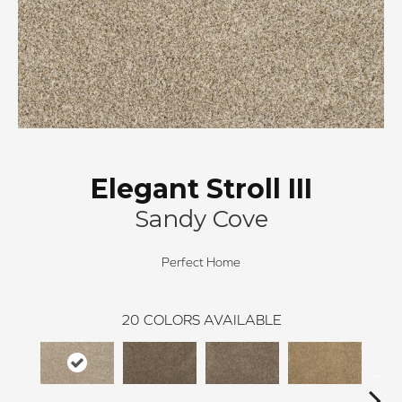
Elegant Stroll III
Sandy Cove
Perfect Home
20
COLORS AVAILABLE