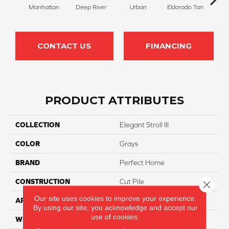
Manhattan
Deep River
Urban
Eldorado Tan
Tra
CONTACT US
FINANCING
PRODUCT ATTRIBUTES
COLLECTION
Elegant Stroll III
COLOR
Grays
BRAND
Perfect Home
CONSTRUCTION
Cut Pile
Close 
Our site uses cookies to improve your experience.
APPLICATION
Residential
By using our site, you acknowledge and accept our
use of cookies.
WIDTH
12