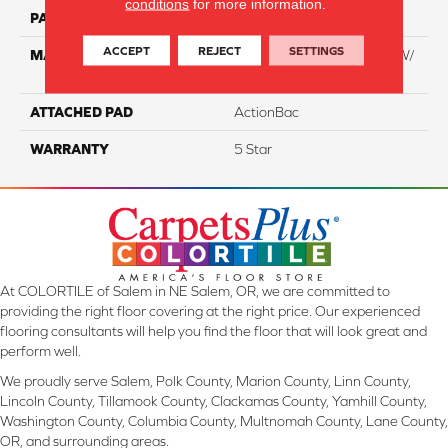
conditions
for more information.
PATTERN REPEAT
NA
ACCEPT
REJECT
SETTINGS
MATERIAL
100% Everstrand BCF PT W/
Easyclean
ATTACHED PAD
ActionBac
WARRANTY
5 Star
At COLORTILE of Salem in NE Salem, OR, we are committed to
providing the right floor covering at the right price. Our experienced
flooring consultants will help you find the floor that will look great and
perform well.
We proudly serve Salem, Polk County, Marion County, Linn County,
Lincoln County, Tillamook County, Clackamas County, Yamhill County,
Washington County, Columbia County, Multnomah County, Lane County,
OR, and surrounding areas.