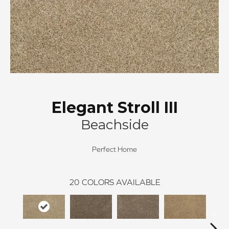
Elegant Stroll III
Beachside
Perfect Home
20
COLORS AVAILABLE