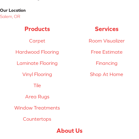
Our Location
Salem, OR
Products
Services
Carpet
Room Visualizer
Hardwood Flooring
Free Estimate
Laminate Flooring
Financing
Vinyl Flooring
Shop At Home
Tile
Area Rugs
Window Treatments
Countertops
About Us