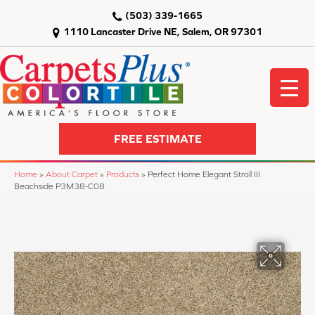
(503) 339-1665
1110 Lancaster Drive NE, Salem, OR 97301
FREE ESTIMATE
Home
»
About Carpet
»
Products
»
Perfect Home Elegant Stroll III
Beachside P3M38-C08