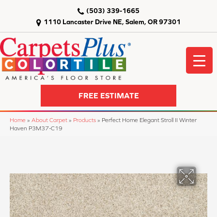
(503) 339-1665
1110 Lancaster Drive NE, Salem, OR 97301
FREE ESTIMATE
Home
»
About Carpet
»
Products
»
Perfect Home Elegant Stroll II Winter
Haven P3M37-C19