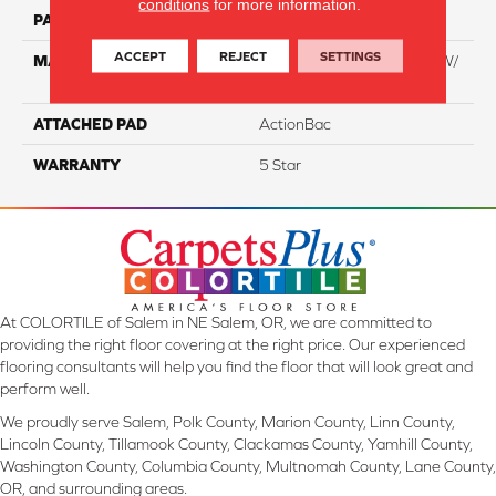
conditions
for more information.
PATTERN REPEAT
NA
ACCEPT
REJECT
SETTINGS
MATERIAL
100% Everstrand BCF PT W/
Easyclean
ATTACHED PAD
ActionBac
WARRANTY
5 Star
At COLORTILE of Salem in NE Salem, OR, we are committed to
providing the right floor covering at the right price. Our experienced
flooring consultants will help you find the floor that will look great and
perform well.
We proudly serve Salem, Polk County, Marion County, Linn County,
Lincoln County, Tillamook County, Clackamas County, Yamhill County,
Washington County, Columbia County, Multnomah County, Lane County,
OR, and surrounding areas.