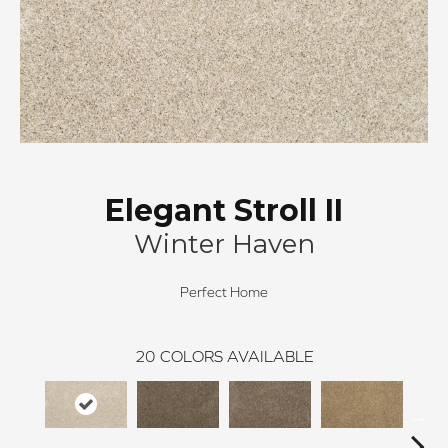
Elegant Stroll II
Winter Haven
Perfect Home
20
COLORS AVAILABLE