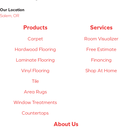
Our Location
Salem, OR
Products
Services
Carpet
Room Visualizer
Hardwood Flooring
Free Estimate
Laminate Flooring
Financing
Vinyl Flooring
Shop At Home
Tile
Area Rugs
Window Treatments
Countertops
About Us