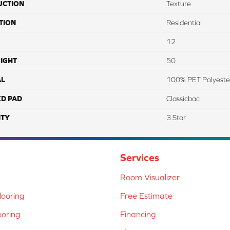
UCTION
Texture
TION
Residential
12
IGHT
50
AL
100% PET Polyeste
ED PAD
Classicbac
TY
3 Star
Services
Room Visualizer
ooring
Free Estimate
ooring
Financing