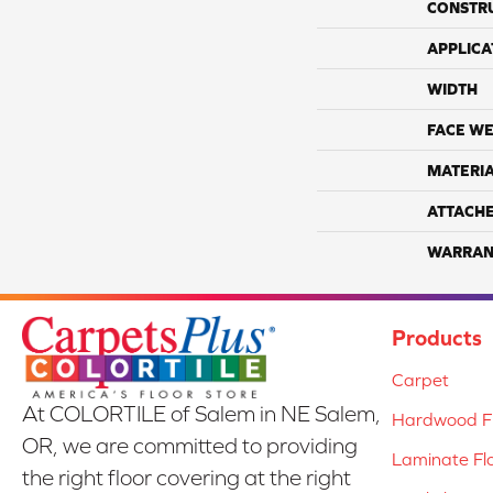
CONSTR
APPLICA
WIDTH
FACE WE
MATERI
ATTACH
WARRAN
Products
Carpet
At COLORTILE of Salem in NE Salem,
Hardwood Fl
OR, we are committed to providing
Laminate Fl
the right floor covering at the right