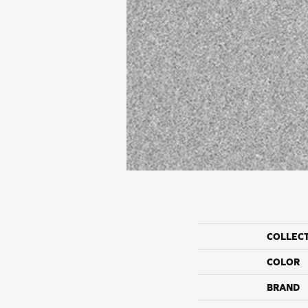
COLLEC
COLOR
BRAND