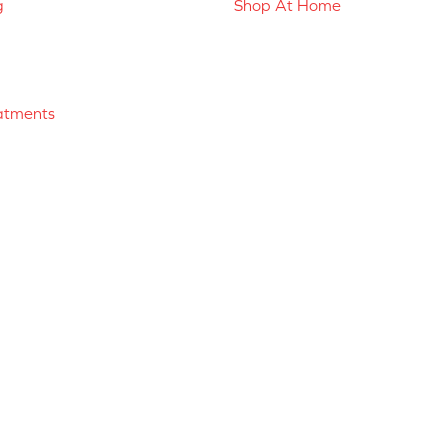
g
Shop At Home
atments