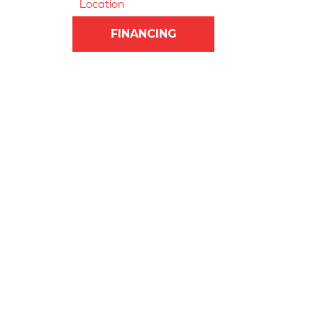
Location
FINANCING