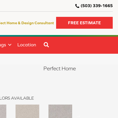
(503) 339-1665
FREE ESTIMATE
fect Home & Design Consultant
SEARCH
ugs
Location
Perfect Home
LORS AVAILABLE