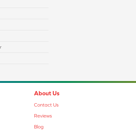
r
About Us
Contact Us
Reviews
Blog