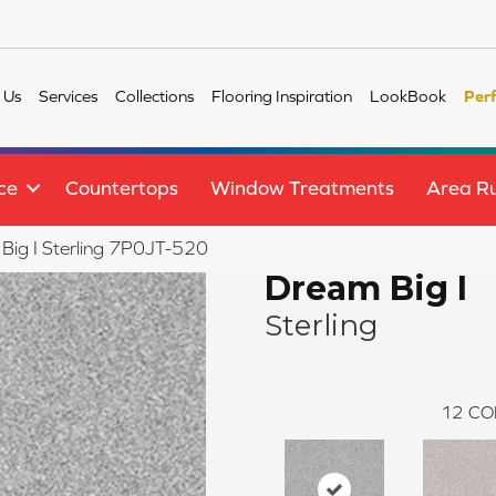
 Us
Services
Collections
Flooring Inspiration
LookBook
Per
ce
Countertops
Window Treatments
Area R
Big I Sterling 7P0JT-520
Dream Big I
Sterling
12
CO