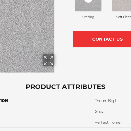
Sterling
Soft Flee
CONTACT US
PRODUCT ATTRIBUTES
TION
Dream Big I
Gray
Perfect Home