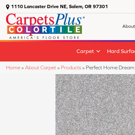
1110 Lancaster Drive NE, Salem, OR 97301
About
Carpet
Hard Surfa
Home
»
About Carpet
»
Products
»
Perfect Home Dream 