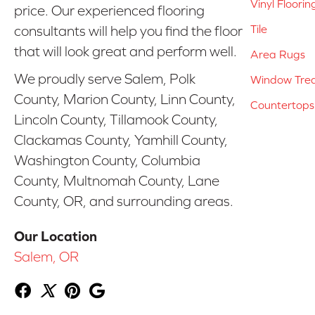
Vinyl Floorin
price. Our experienced flooring
Tile
consultants will help you find the floor
that will look great and perform well.
Area Rugs
We proudly serve Salem, Polk
Window Tre
County, Marion County, Linn County,
Countertops
Lincoln County, Tillamook County,
Clackamas County, Yamhill County,
Washington County, Columbia
County, Multnomah County, Lane
County, OR, and surrounding areas.
Our Location
Salem, OR