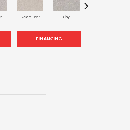
ce
Desert Light
Clay
Winter Dunes
FINANCING