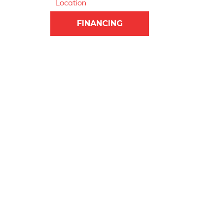
Location
FINANCING