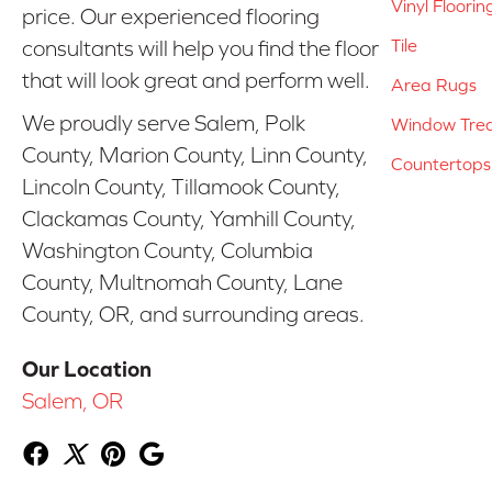
Vinyl Floorin
price. Our experienced flooring
Tile
consultants will help you find the floor
that will look great and perform well.
Area Rugs
We proudly serve Salem, Polk
Window Tre
County, Marion County, Linn County,
Countertops
Lincoln County, Tillamook County,
Clackamas County, Yamhill County,
Washington County, Columbia
County, Multnomah County, Lane
County, OR, and surrounding areas.
Our Location
Salem, OR