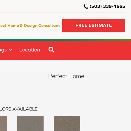
(503) 339-1665
FREE ESTIMATE
fect Home & Design Consultant
SEARCH
ugs
Location
Perfect Home
LORS AVAILABLE