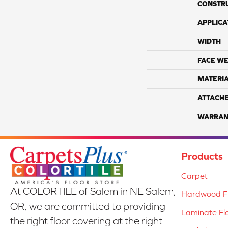
CONSTR
APPLICA
WIDTH
FACE WE
MATERI
ATTACH
WARRAN
Products
Carpet
At COLORTILE of Salem in NE Salem,
Hardwood Fl
OR, we are committed to providing
Laminate Fl
the right floor covering at the right