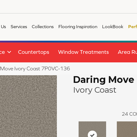
 Us
Services
Collections
Flooring Inspiration
LookBook
Per
ce
Countertops
Window Treatments
Area R
 Move Ivory Coast 7P0VC-136
Daring Move
Ivory Coast
24
CO