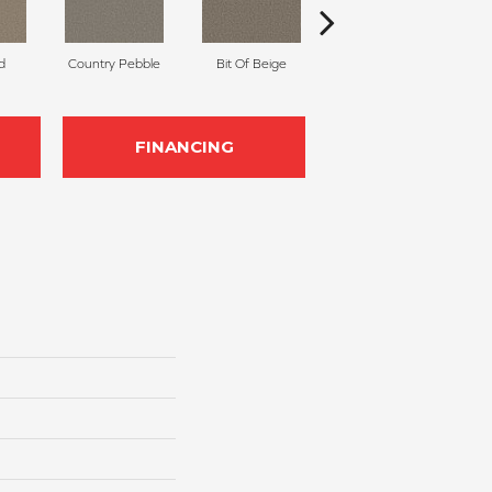
d
Country Pebble
Bit Of Beige
Slinky
FINANCING