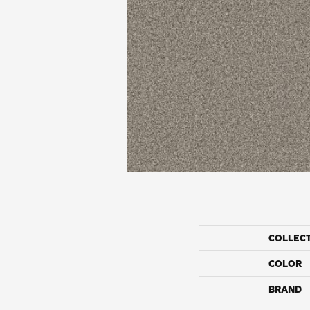
COLLEC
COLOR
BRAND