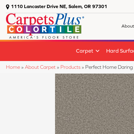
1110 Lancaster Drive NE, Salem, OR 97301
About
Carpet
Hard Surfa
Home
»
About Carpet
»
Products
»
Perfect Home Daring