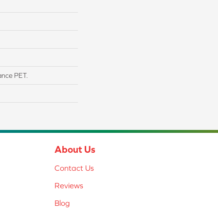
ance PET.
About Us
Contact Us
Reviews
Blog