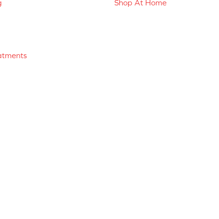
g
Shop At Home
atments