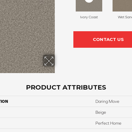
Ivory Coast
Wet San
CONTACT US
PRODUCT ATTRIBUTES
TION
Daring Move
Beige
Perfect Home