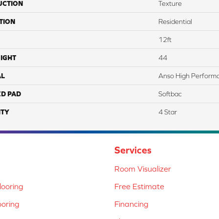
UCTION
Texture
TION
Residential
12ft
IGHT
44
AL
Anso High Perform
ED PAD
Softbac
TY
4 Star
Services
Room Visualizer
ooring
Free Estimate
ooring
Financing