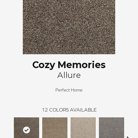
Cozy Memories
Allure
Perfect Home
12
COLORS AVAILABLE