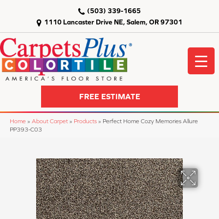
(503) 339-1665
1110 Lancaster Drive NE, Salem, OR 97301
FREE ESTIMATE
Home
»
About Carpet
»
Products
»
Perfect Home Cozy Memories Allure
PP393-C03