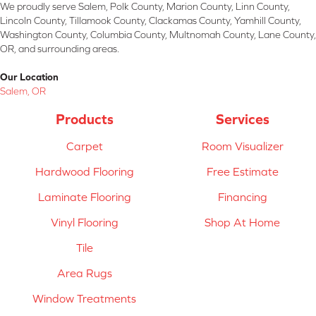
We proudly serve Salem, Polk County, Marion County, Linn County,
Lincoln County, Tillamook County, Clackamas County, Yamhill County,
Washington County, Columbia County, Multnomah County, Lane County,
OR, and surrounding areas.
Our Location
Salem, OR
Products
Services
Carpet
Room Visualizer
Hardwood Flooring
Free Estimate
Laminate Flooring
Financing
Vinyl Flooring
Shop At Home
Tile
Area Rugs
Window Treatments