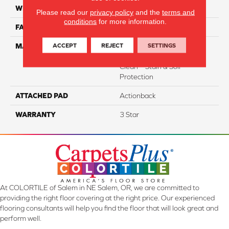
WIDTH
12
Please read our
privacy policy
and the
terms and
conditions
for more information.
FACE WEIGHT
37
ACCEPT
REJECT
SETTINGS
MATERIAL
100% Everstrand Solution
Dyed BCF P.E.T. With Easy
Clean™ Stain & Soil
Protection
ATTACHED PAD
Actionback
WARRANTY
3 Star
At COLORTILE of Salem in NE Salem, OR, we are committed to
providing the right floor covering at the right price. Our experienced
flooring consultants will help you find the floor that will look great and
perform well.