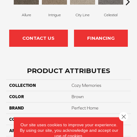
Allure
Intrigue
City Line
Celestial
C
CONTACT US
FINANCING
PRODUCT ATTRIBUTES
COLLECTION
Cozy Memories
COLOR
Brown
BRAND
Perfect Home
Close 
CONSTRUCTION
Texture
Our site uses cookies to improve your experience.
By using our site, you acknowledge and accept our
APPLICATION
Residential
use of cookies.