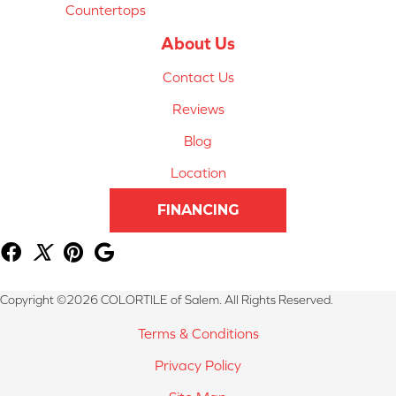
Countertops
About Us
Contact Us
Reviews
Blog
Location
FINANCING
Copyright ©2026 COLORTILE of Salem. All Rights Reserved.
Terms & Conditions
Privacy Policy