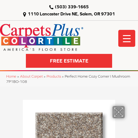
(503) 339-1665
1110 Lancaster Drive NE, Salem, OR 97301
FREE ESTIMATE
Home
»
About Carpet
»
Products
»
Perfect Home Cozy Corner I Mushroom
7P1BO-108