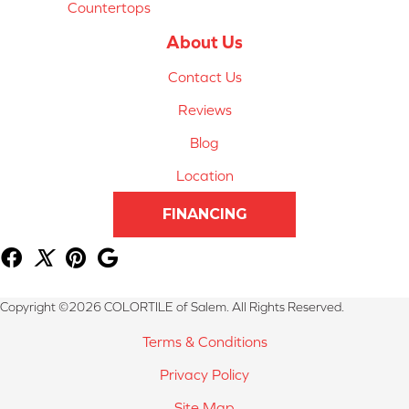
Countertops
About Us
Contact Us
Reviews
Blog
Location
FINANCING
Copyright ©2026 COLORTILE of Salem. All Rights Reserved.
Terms & Conditions
Privacy Policy
Site Map