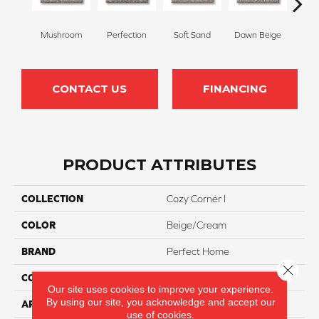
Mushroom
Perfection
Soft Sand
Dawn Beige
N
CONTACT US
FINANCING
PRODUCT ATTRIBUTES
COLLECTION
Cozy Corner I
COLOR
Beige/Cream
BRAND
Perfect Home
Close 
CONSTRUCTION
Cut Pile
Our site uses cookies to improve your experience.
By using our site, you acknowledge and accept our
APPLICATION
Residential
use of cookies.