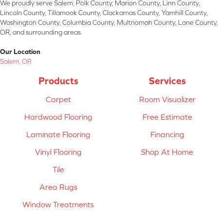
We proudly serve Salem, Polk County, Marion County, Linn County,
Lincoln County, Tillamook County, Clackamas County, Yamhill County,
Washington County, Columbia County, Multnomah County, Lane County,
OR, and surrounding areas.
Our Location
Salem, OR
Products
Services
Carpet
Room Visualizer
Hardwood Flooring
Free Estimate
Laminate Flooring
Financing
Vinyl Flooring
Shop At Home
Tile
Area Rugs
Window Treatments