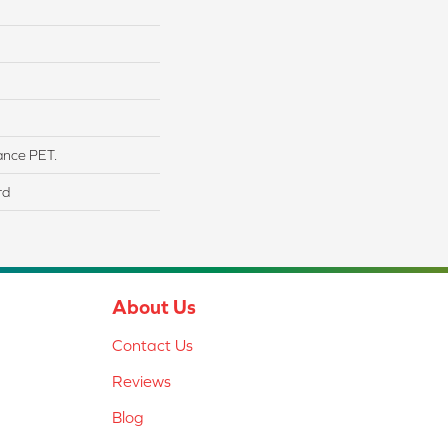
ance PET.
rd
About Us
Contact Us
Reviews
Blog