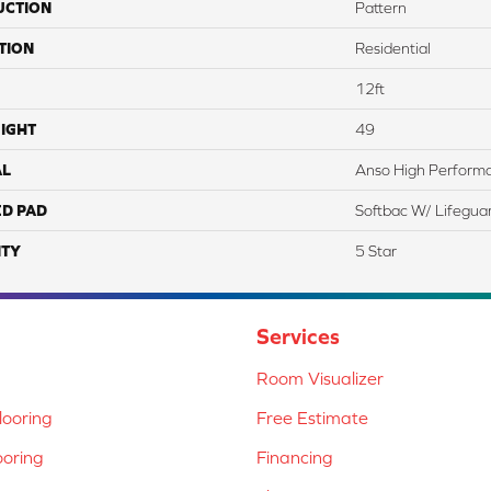
UCTION
Pattern
TION
Residential
12ft
IGHT
49
AL
Anso High Perform
ED PAD
Softbac W/ Lifegua
TY
5 Star
Services
Room Visualizer
ooring
Free Estimate
ooring
Financing