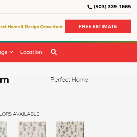
(503) 339-1665
FREE ESTIMATE
fect Home & Design Consultant
SEARCH
ugs
Location
rm
Perfect Home
LORS AVAILABLE