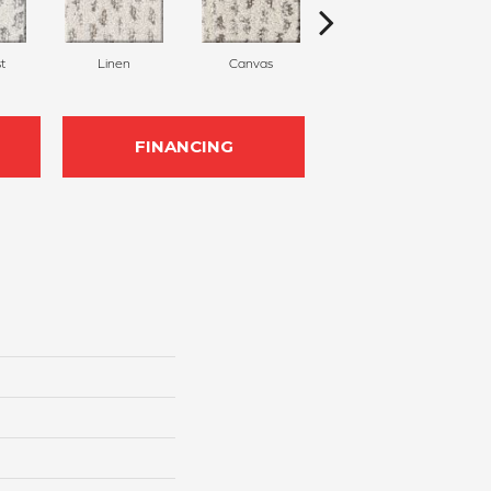
t
Linen
Canvas
Granite
FINANCING