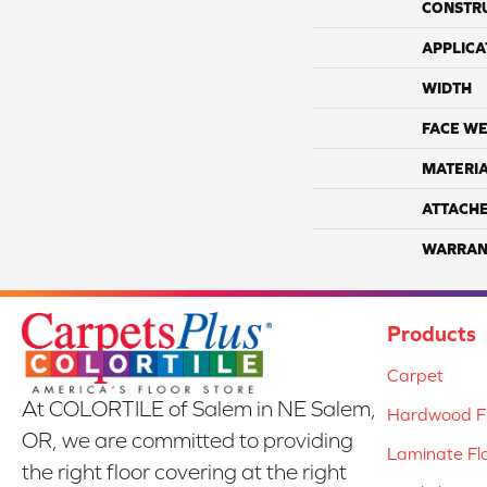
CONSTR
APPLICA
WIDTH
FACE WE
MATERI
ATTACH
WARRAN
Products
Carpet
At COLORTILE of Salem in NE Salem,
Hardwood Fl
OR, we are committed to providing
Laminate Fl
the right floor covering at the right