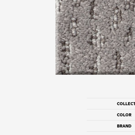
COLLEC
COLOR
BRAND