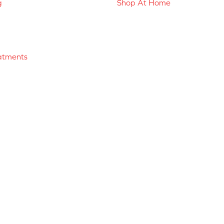
g
Shop At Home
atments