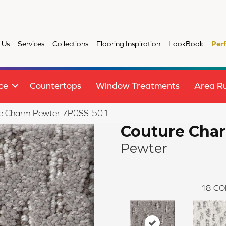
 Us
Services
Collections
Flooring Inspiration
LookBook
Per
ce
Countertops
Window Treatments
Area R
re Charm Pewter 7P0SS-501
Couture Cha
Pewter
18
CO