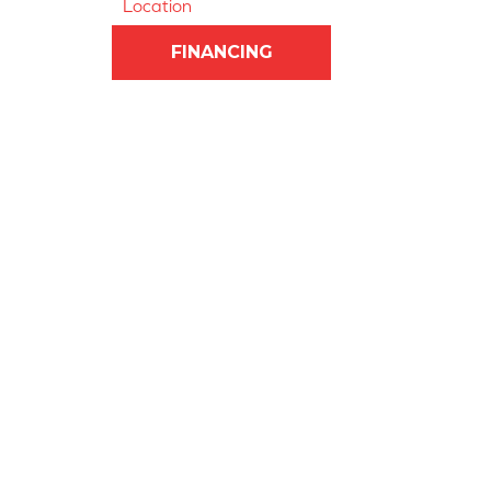
Location
FINANCING