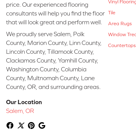
Vinyl Floorin
price. Our experienced flooring
Tile
consultants will help you find the floor
that will look great and perform well.
Area Rugs
We proudly serve Salem, Polk
Window Tre
County, Marion County, Linn County,
Countertops
Lincoln County, Tillamook County,
Clackamas County, Yamhill County,
Washington County, Columbia
County, Multnomah County, Lane
County, OR, and surrounding areas.
Our Location
Salem, OR