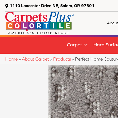
1110 Lancaster Drive NE, Salem, OR 97301
About
Carpet
Hard Surfa
Home
»
About Carpet
»
Products
»
Perfect Home Coutu