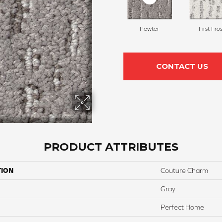
Pewter
First Fros
CONTACT US
PRODUCT ATTRIBUTES
TION
Couture Charm
Gray
Perfect Home