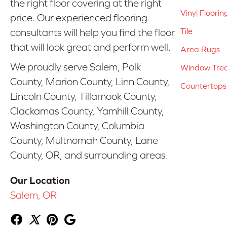
the right floor covering at the right
Vinyl Floorin
price. Our experienced flooring
Tile
consultants will help you find the floor
that will look great and perform well.
Area Rugs
We proudly serve Salem, Polk
Window Tre
County, Marion County, Linn County,
Countertops
Lincoln County, Tillamook County,
Clackamas County, Yamhill County,
Washington County, Columbia
County, Multnomah County, Lane
County, OR, and surrounding areas.
Our Location
Salem, OR