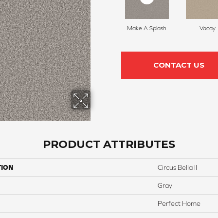
Make A Splash
Vacay
CONTACT US
PRODUCT ATTRIBUTES
TION
Circus Bella II
Gray
Perfect Home