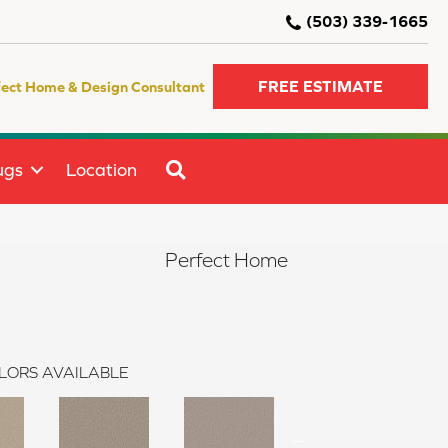
(503) 339-1665
FREE ESTIMATE
fect Home & Design Consultant
SEARCH
ugs
Location
I
Perfect Home
LORS AVAILABLE