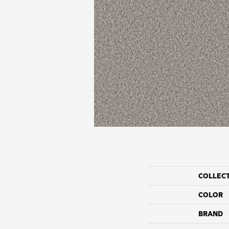
COLLEC
COLOR
BRAND