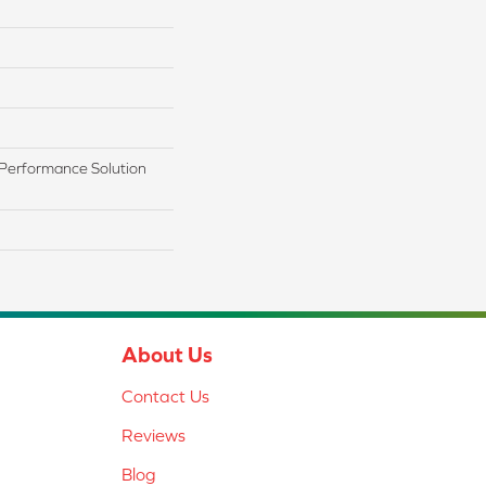
Performance Solution
About Us
Contact Us
Reviews
Blog