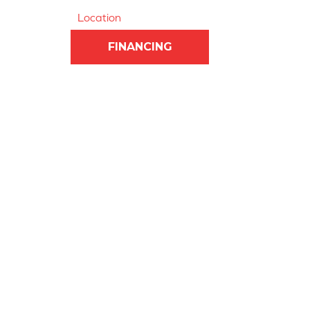
Location
FINANCING