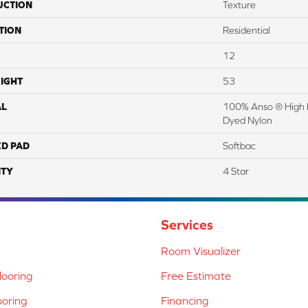
UCTION
Texture
TION
Residential
12
IGHT
53
AL
100% Anso ® High 
Dyed Nylon
ED PAD
Softbac
TY
4 Star
Services
Room Visualizer
ooring
Free Estimate
ooring
Financing