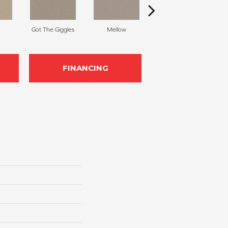
Got The Giggles
Mellow
Honeymoon
S
FINANCING