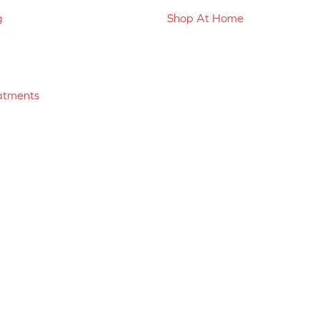
g
Shop At Home
atments