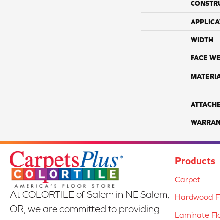
CONSTR
APPLICA
WIDTH
FACE WE
MATERI
ATTACH
WARRAN
Products
Carpet
At COLORTILE of Salem in NE Salem,
Hardwood Fl
OR, we are committed to providing
Laminate Fl