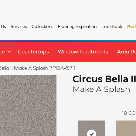
 Us
Services
Collections
Flooring Inspiration
LookBook
Per
ce
Countertops
Window Treatments
Area R
Bella II Make A Splash 7P0IA-571
Circus Bella I
Make A Splash
18
CO