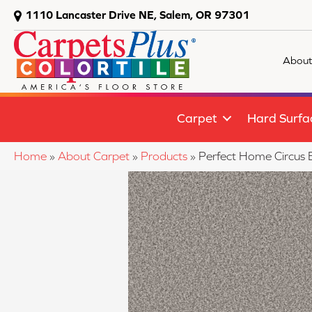
1110 Lancaster Drive NE, Salem, OR 97301
About
Carpet
Hard Surfa
Home
»
About Carpet
»
Products
»
Perfect Home Circus 