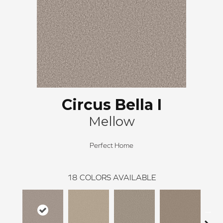
Circus Bella I
Mellow
Perfect Home
18
COLORS AVAILABLE