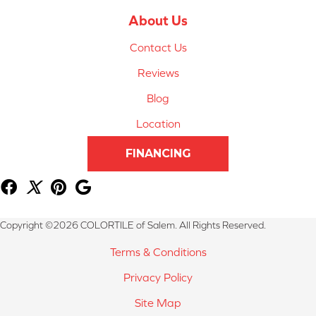
About Us
Contact Us
Reviews
Blog
Location
FINANCING
Copyright ©2026 COLORTILE of Salem. All Rights Reserved.
Terms & Conditions
Privacy Policy
Site Map