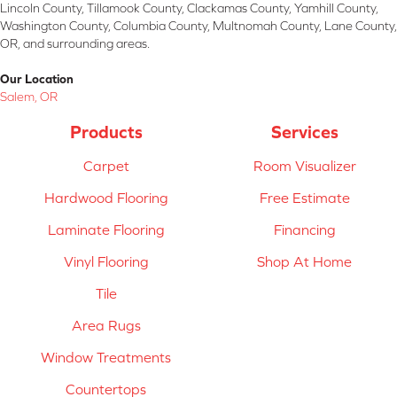
Lincoln County, Tillamook County, Clackamas County, Yamhill County,
Washington County, Columbia County, Multnomah County, Lane County,
OR, and surrounding areas.
Our Location
Salem, OR
Products
Services
Carpet
Room Visualizer
Hardwood Flooring
Free Estimate
Laminate Flooring
Financing
Vinyl Flooring
Shop At Home
Tile
Area Rugs
Window Treatments
Countertops