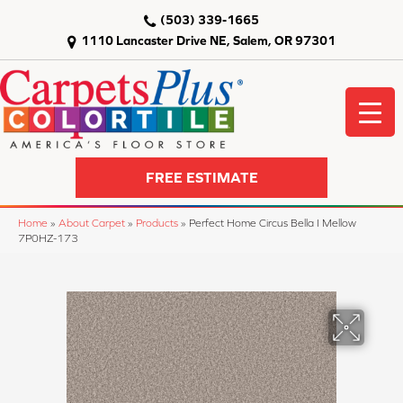
(503) 339-1665
1110 Lancaster Drive NE, Salem, OR 97301
FREE ESTIMATE
Home
»
About Carpet
»
Products
»
Perfect Home Circus Bella I Mellow
7P0HZ-173