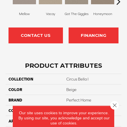
Mellow
Vacay
Got The Giggles
Honeymoon
Strok
CONTACT US
FINANCING
PRODUCT ATTRIBUTES
COLLECTION
Circus Bella I
COLOR
Beige
BRAND
Perfect Home
Close 
CONSTRUCTION
Texture
Our site uses cookies to improve your experience.
By using our site, you acknowledge and accept our
APPLICATION
Residential
use of cookies.