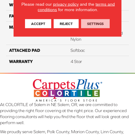
Please read our
privacy policy
and the
terms and
WIDTH
12
conditions
for more information.
FACE WEIGHT
43
ACCEPT
REJECT
SETTINGS
MATERIAL
100% Anso ® High
Performance Solution Dyed
Nylon
ATTACHED PAD
Softbac
WARRANTY
4 Star
At COLORTILE of Salem in NE Salem, OR, we are committed to
providing the right floor covering at the right price. Our experienced
flooring consultants will help you find the floor that will look great and
perform well.
We proudly serve Salem, Polk County, Marion County, Linn County,