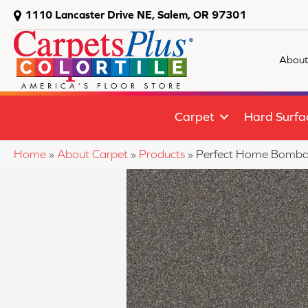
1110 Lancaster Drive NE, Salem, OR 97301
About
Carpet
Hard Surfa
Home
»
About Carpet
»
Products
»
Perfect Home Bombas