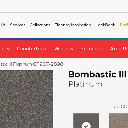
 Us
Services
Collections
Flooring Inspiration
LookBook
Per
ce
Countertops
Window Treatments
Area R
tic III Platinum CP907-2898
Bombastic III
Platinum
20
CO