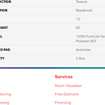
UCTION
Texture
TION
Residential
12
IGHT
60
AL
100% PureColor Sof
Polyester BCF
ED PAD
Actionbac
TY
5 Star
Services
Room Visualizer
ooring
Free Estimate
ooring
Financing