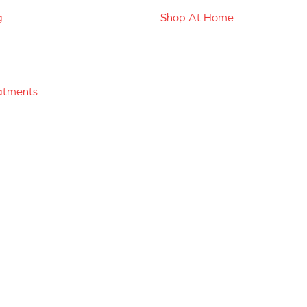
g
Shop At Home
atments