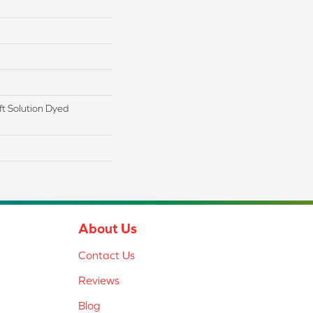
t Solution Dyed
About Us
Contact Us
Reviews
Blog