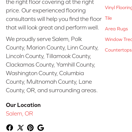
the right floor covering at the right
Vinyl Floorin
price. Our experienced flooring
Tile
consultants will help you find the floor
that will look great and perform well.
Area Rugs
We proudly serve Salem, Polk
Window Tre
County, Marion County, Linn County,
Countertops
Lincoln County, Tillamook County,
Clackamas County, Yamhill County,
Washington County, Columbia
County, Multnomah County, Lane
County, OR, and surrounding areas.
Our Location
Salem, OR