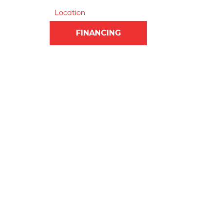
Location
FINANCING