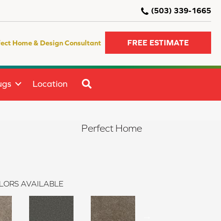
(503) 339-1665
FREE ESTIMATE
fect Home & Design Consultant
SEARCH
ugs
Location
Perfect Home
LORS AVAILABLE