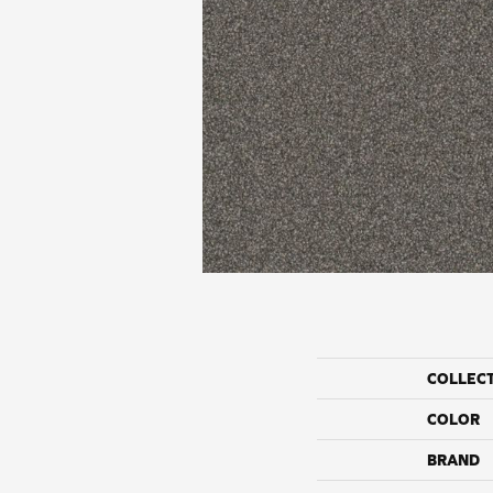
COLLEC
COLOR
BRAND