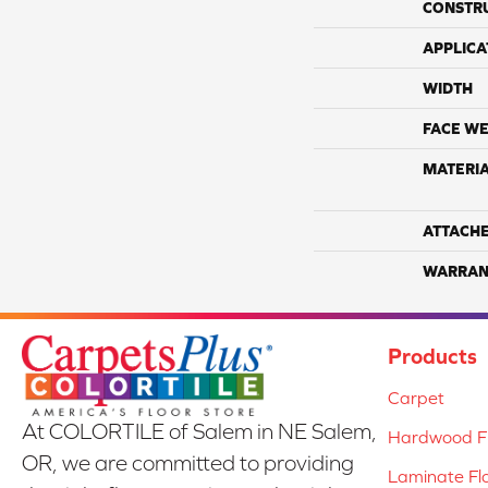
CONSTR
APPLICA
WIDTH
FACE WE
MATERI
ATTACH
WARRAN
Products
Carpet
At COLORTILE of Salem in NE Salem,
Hardwood Fl
OR, we are committed to providing
Laminate Fl