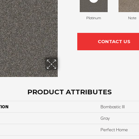
Platinum
Note
CONTACT US
PRODUCT ATTRIBUTES
TION
Bombastic III
Gray
Perfect Home