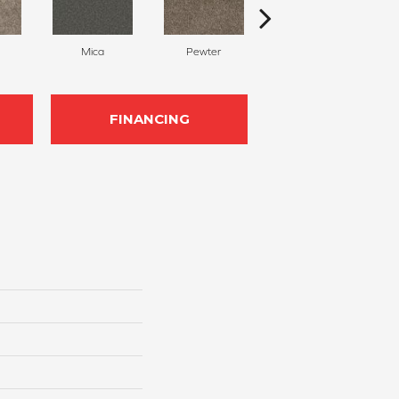
Mica
Pewter
Graphite
FINANCING