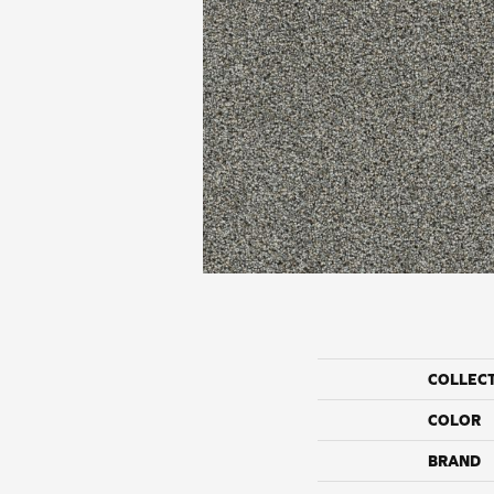
COLLEC
COLOR
BRAND