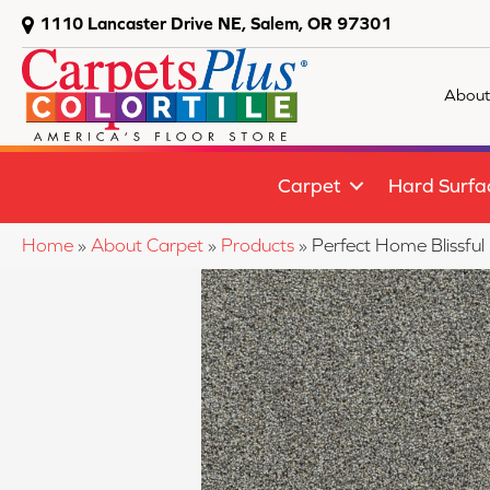
1110 Lancaster Drive NE, Salem, OR 97301
About
Carpet
Hard Surfa
Home
»
About Carpet
»
Products
»
Perfect Home Blissfu