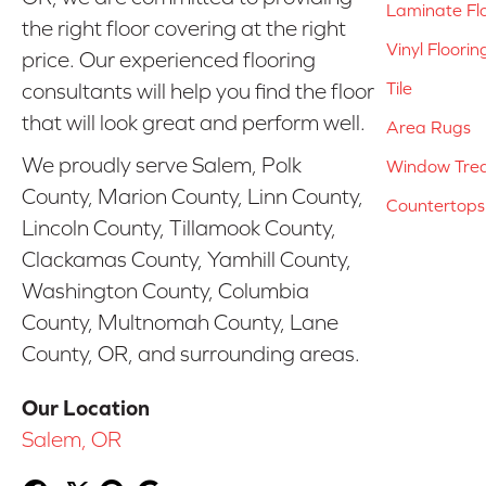
Laminate Fl
the right floor covering at the right
Vinyl Floorin
price. Our experienced flooring
Tile
consultants will help you find the floor
that will look great and perform well.
Area Rugs
We proudly serve Salem, Polk
Window Tre
County, Marion County, Linn County,
Countertops
Lincoln County, Tillamook County,
Clackamas County, Yamhill County,
Washington County, Columbia
County, Multnomah County, Lane
County, OR, and surrounding areas.
Our Location
Salem, OR