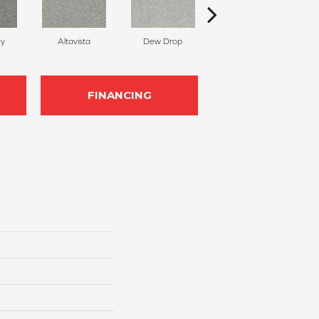
ky
Altavista
Dew Drop
Luminous
FINANCING