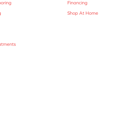
ooring
Financing
g
Shop At Home
atments