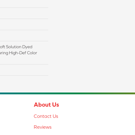
ft Solution Dyed
ring High-Def Color
About Us
Contact Us
Reviews