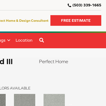
(503) 339-1665
FREE ESTIMATE
fect Home & Design Consultant
SEARCH
ugs
Location
 III
Perfect Home
LORS AVAILABLE