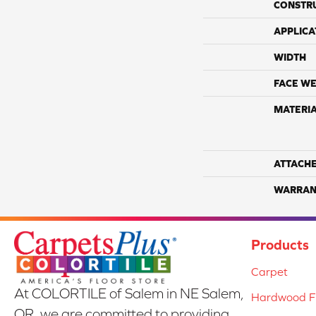
CONSTR
APPLICA
WIDTH
FACE WE
MATERI
ATTACH
WARRAN
Products
Carpet
At COLORTILE of Salem in NE Salem,
Hardwood Fl
OR, we are committed to providing