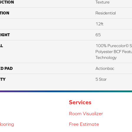
UCTION
Texture
TION
Residential
12ft
IGHT
65
AL
100% Purecolor© So
Polyester BCF Featu
Technology
ED PAD
Actionbac
TY
5 Star
Services
Room Visualizer
ooring
Free Estimate