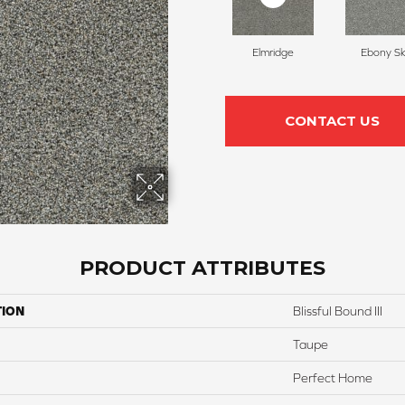
Elmridge
Ebony S
CONTACT US
PRODUCT ATTRIBUTES
TION
Blissful Bound III
Taupe
Perfect Home