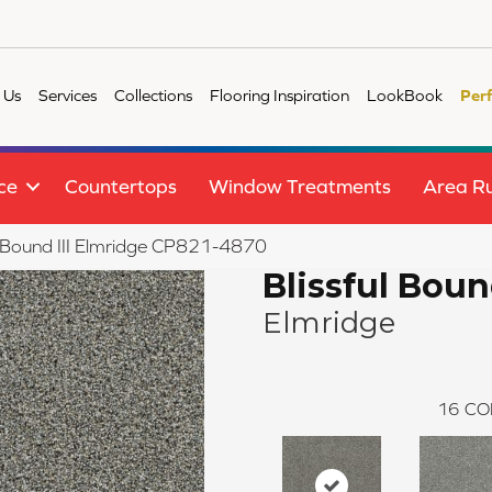
 Us
Services
Collections
Flooring Inspiration
LookBook
Per
ce
Countertops
Window Treatments
Area R
l Bound III Elmridge CP821-4870
Blissful Bound
Elmridge
16
CO