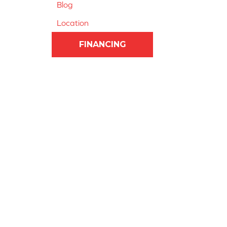
Blog
Location
FINANCING