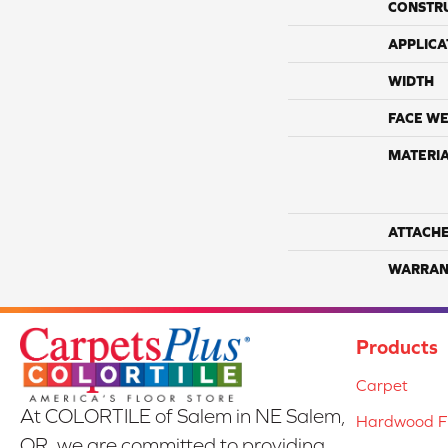
CONSTR
APPLICA
WIDTH
FACE WE
MATERI
ATTACH
WARRAN
Products
Carpet
At COLORTILE of Salem in NE Salem,
Hardwood Fl
OR, we are committed to providing