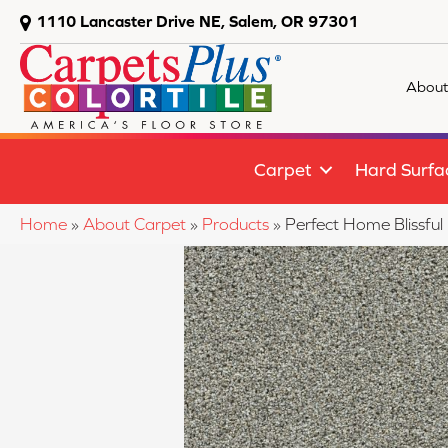
1110 Lancaster Drive NE, Salem, OR 97301
About
Carpet
Hard Surfa
Home
»
About Carpet
»
Products
»
Perfect Home Blissfu