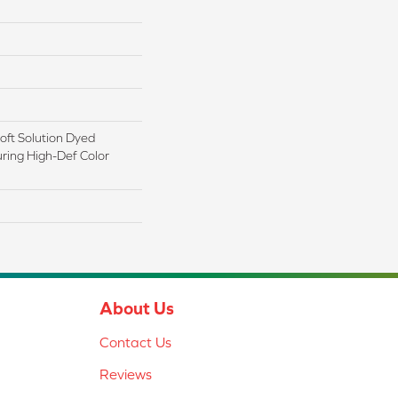
ft Solution Dyed
ring High-Def Color
About Us
Contact Us
Reviews