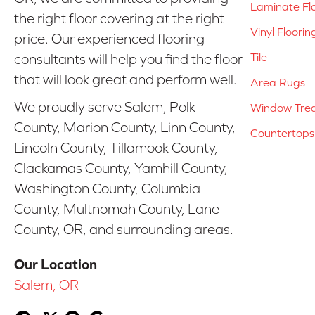
Laminate Fl
the right floor covering at the right
Vinyl Floorin
price. Our experienced flooring
Tile
consultants will help you find the floor
that will look great and perform well.
Area Rugs
We proudly serve Salem, Polk
Window Tre
County, Marion County, Linn County,
Countertops
Lincoln County, Tillamook County,
Clackamas County, Yamhill County,
Washington County, Columbia
County, Multnomah County, Lane
County, OR, and surrounding areas.
Our Location
Salem, OR