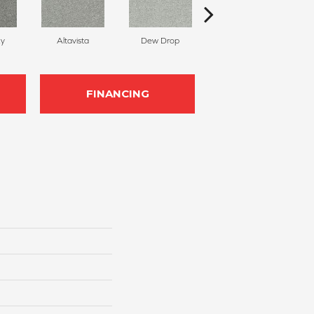
ky
Altavista
Dew Drop
Luminous
FINANCING