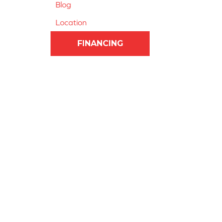
Blog
Location
FINANCING