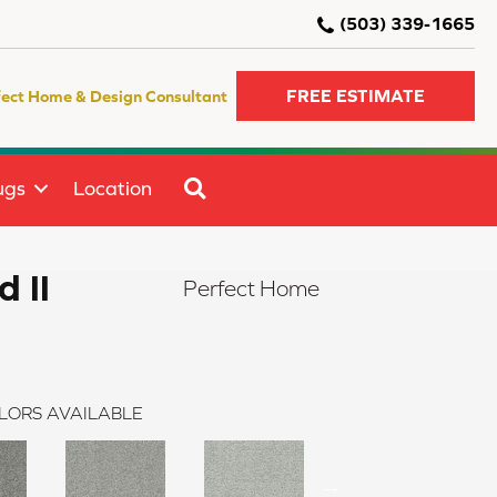
(503) 339-1665
FREE ESTIMATE
fect Home & Design Consultant
SEARCH
ugs
Location
d II
Perfect Home
LORS AVAILABLE