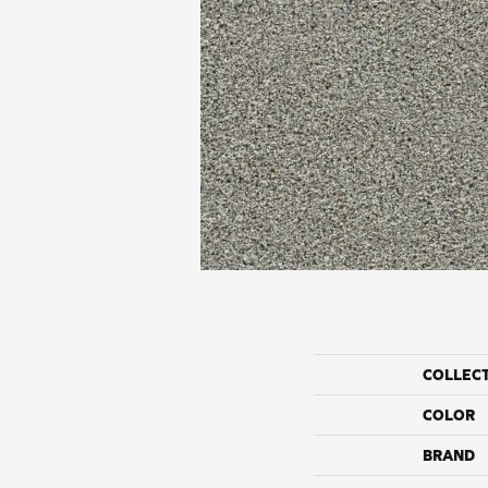
COLLEC
COLOR
BRAND