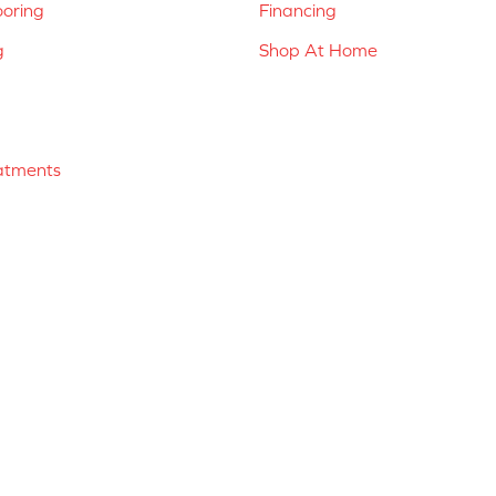
ooring
Financing
g
Shop At Home
atments