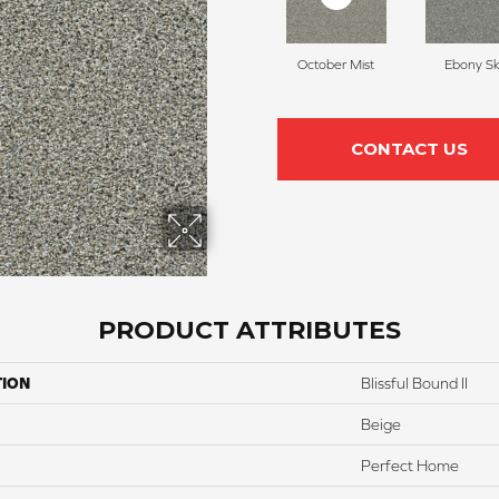
October Mist
Ebony S
CONTACT US
PRODUCT ATTRIBUTES
TION
Blissful Bound II
Beige
Perfect Home