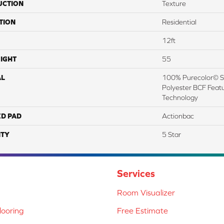
UCTION
Texture
TION
Residential
12ft
IGHT
55
AL
100% Purecolor© So
Polyester BCF Featu
Technology
ED PAD
Actionbac
TY
5 Star
Services
Room Visualizer
ooring
Free Estimate