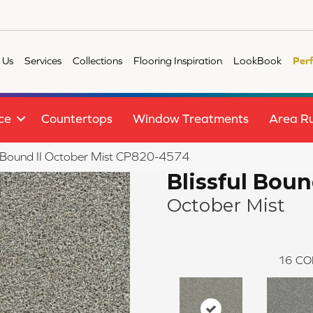
 Us
Services
Collections
Flooring Inspiration
LookBook
Per
ce
Countertops
Window Treatments
Area R
l Bound II October Mist CP820-4574
Blissful Boun
October Mist
16
CO