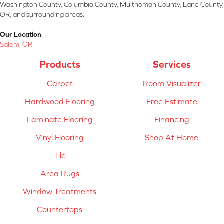
Washington County, Columbia County, Multnomah County, Lane County,
OR, and surrounding areas.
Our Location
Salem, OR
Products
Services
Carpet
Room Visualizer
Hardwood Flooring
Free Estimate
Laminate Flooring
Financing
Vinyl Flooring
Shop At Home
Tile
Area Rugs
Window Treatments
Countertops