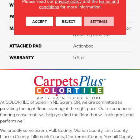
Please read our
privacy policy
and the
terms and
WIDTH
12
conditions
for more information.
FACE WEIGHT
50
ACCEPT
REJECT
SETTINGS
MATERIAL
100% PureColor Soft Solution
Dyed Polyester BCF
ATTACHED PAD
Actionbac
WARRANTY
5 Star
At COLORTILE of Salem in NE Salem, OR, we are committed to
providing the right floor covering at the right price. Our experienced
flooring consultants will help you find the floor that will look great and
perform well.
We proudly serve Salem, Polk County, Marion County, Linn County,
Lincoln County, Tillamook County, Clackamas County, Yamhill County,