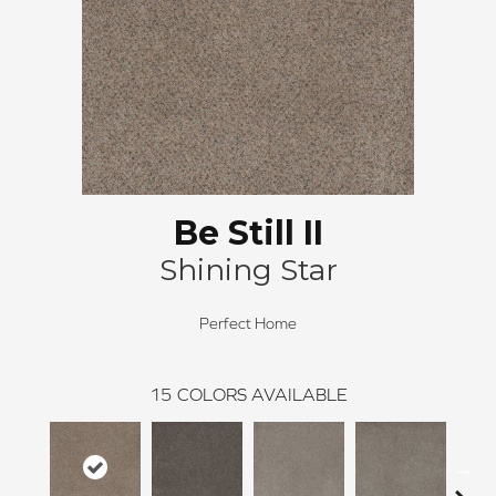
Be Still II
Shining Star
Perfect Home
15
COLORS AVAILABLE