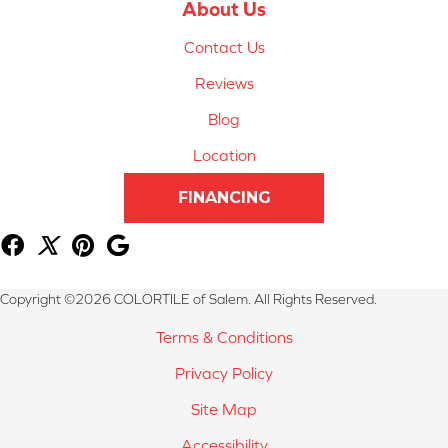
About Us
Contact Us
Reviews
Blog
Location
FINANCING
Copyright ©2026 COLORTILE of Salem. All Rights Reserved.
Terms & Conditions
Privacy Policy
Site Map
Accessibility