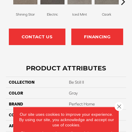
Shining Star
Electric
Iced Mint
Ozark
Cot
CONTACT US
FINANCING
PRODUCT ATTRIBUTES
COLLECTION
Be Still II
COLOR
Gray
BRAND
Perfect Home
Close 
Our site uses cookies to improve your experience.
CONSTRUCTION
Texture
By using our site, you acknowledge and accept our
use of cookies.
APPLICATION
Residential