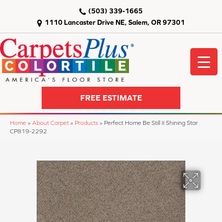
(503) 339-1665
1110 Lancaster Drive NE, Salem, OR 97301
FREE ESTIMATE
Home
»
About Carpet
»
Products
»
Perfect Home Be Still II Shining Star
CP819-2292