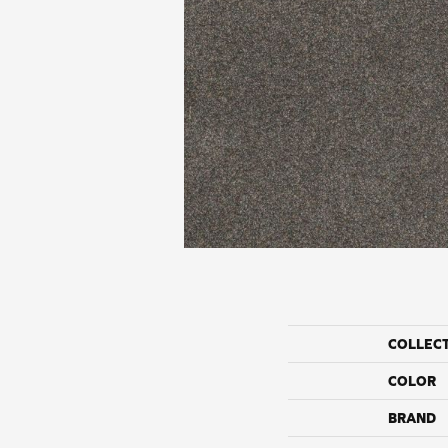
COLLEC
COLOR
BRAND