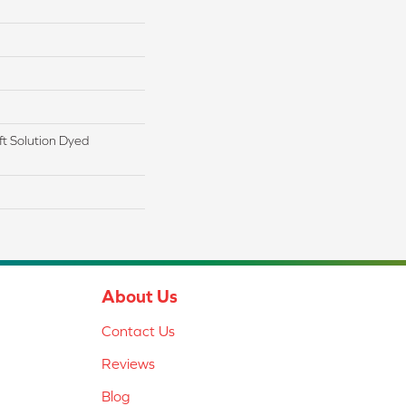
t Solution Dyed
About Us
Contact Us
Reviews
Blog