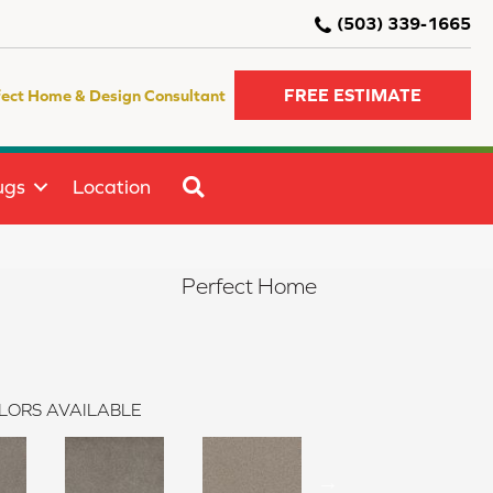
(503) 339-1665
FREE ESTIMATE
fect Home & Design Consultant
SEARCH
ugs
Location
Perfect Home
LORS AVAILABLE