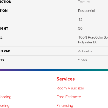
UCTION
Texture
TION
Residential
12
IGHT
50
AL
100% PureColor Sof
Polyester BCF
ED PAD
Actionbac
TY
5 Star
Services
Room Visualizer
ooring
Free Estimate
ooring
Financing