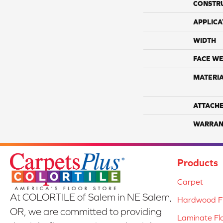
CONSTR
APPLICA
WIDTH
FACE WE
MATERI
ATTACH
WARRAN
Products
Carpet
At COLORTILE of Salem in NE Salem,
Hardwood Fl
OR, we are committed to providing
Laminate Fl