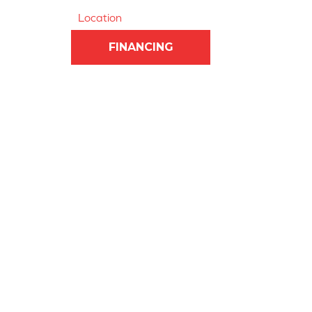
Location
FINANCING