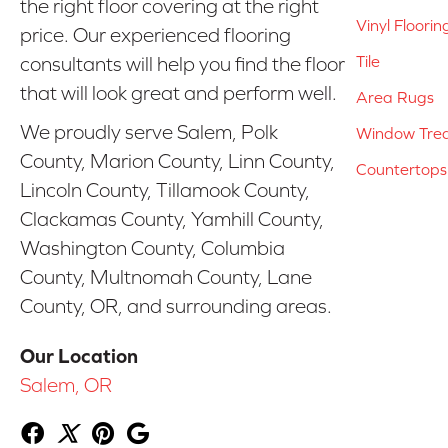
the right floor covering at the right
Vinyl Floorin
price. Our experienced flooring
Tile
consultants will help you find the floor
that will look great and perform well.
Area Rugs
We proudly serve Salem, Polk
Window Tre
County, Marion County, Linn County,
Countertops
Lincoln County, Tillamook County,
Clackamas County, Yamhill County,
Washington County, Columbia
County, Multnomah County, Lane
County, OR, and surrounding areas.
Our Location
Salem, OR