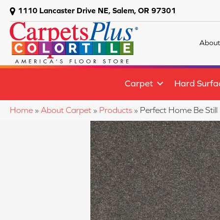
1110 Lancaster Drive NE, Salem, OR 97301
About
Carpet
Hard Surfa
Home
»
About Carpet
»
Products
»
Perfect Home Be Still