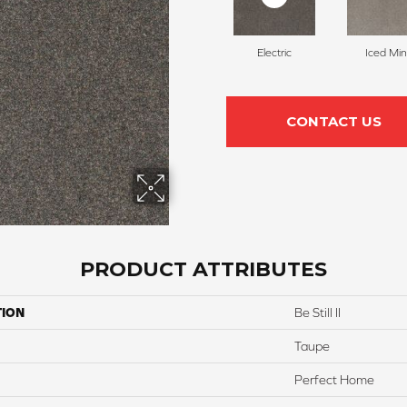
Electric
Iced Min
CONTACT US
PRODUCT ATTRIBUTES
TION
Be Still II
Taupe
Perfect Home