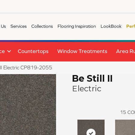
 Us
Services
Collections
Flooring Inspiration
LookBook
Per
ce
Countertops
Window Treatments
Area R
 II Electric CP819-2055
Be Still II
Electric
15
CO