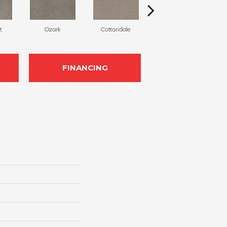
t
Ozark
Cottondale
Cinnabar
FINANCING