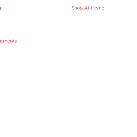
g
Shop At Home
atments