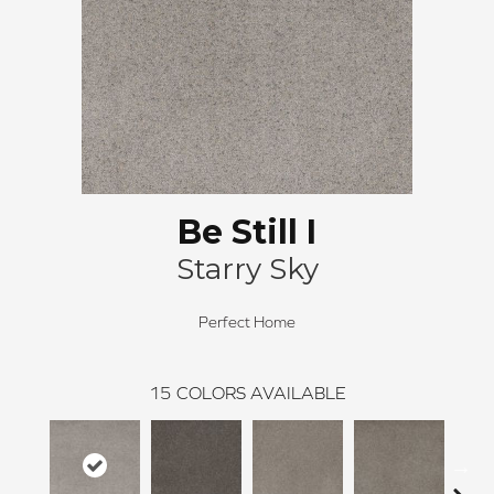
Be Still I
Starry Sky
Perfect Home
15
COLORS AVAILABLE