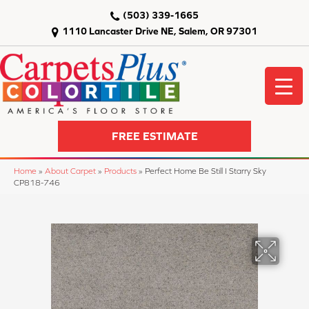
(503) 339-1665
1110 Lancaster Drive NE, Salem, OR 97301
FREE ESTIMATE
Home
»
About Carpet
»
Products
»
Perfect Home Be Still I Starry Sky
CP818-746