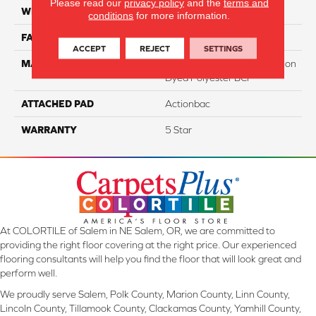
Please read our
privacy policy
and the
terms and
WIDTH
12
conditions
for more information.
FACE WEIGHT
40
ACCEPT
REJECT
SETTINGS
MATERIAL
100% PureColor Soft Solution
Dyed Polyester BCF
ATTACHED PAD
Actionbac
WARRANTY
5 Star
At COLORTILE of Salem in NE Salem, OR, we are committed to
providing the right floor covering at the right price. Our experienced
flooring consultants will help you find the floor that will look great and
perform well.
We proudly serve Salem, Polk County, Marion County, Linn County,
Lincoln County, Tillamook County, Clackamas County, Yamhill County,