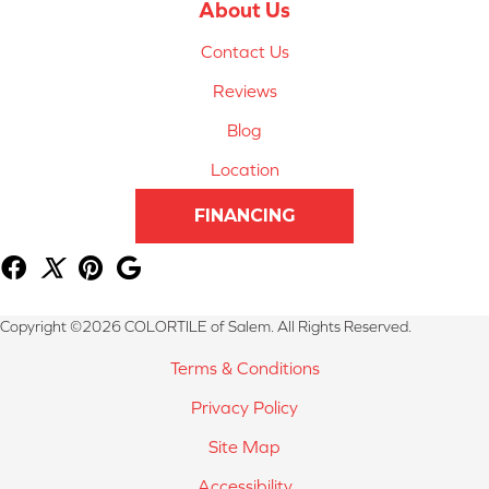
About Us
Contact Us
Reviews
Blog
Location
FINANCING
Copyright ©2026 COLORTILE of Salem. All Rights Reserved.
Terms & Conditions
Privacy Policy
Site Map
Accessibility