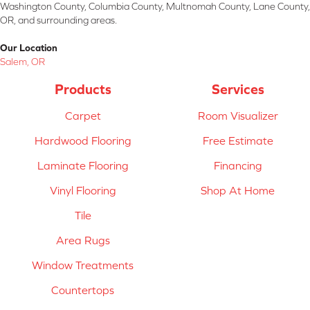
Washington County, Columbia County, Multnomah County, Lane County,
OR, and surrounding areas.
Our Location
Salem, OR
Products
Services
Carpet
Room Visualizer
Hardwood Flooring
Free Estimate
Laminate Flooring
Financing
Vinyl Flooring
Shop At Home
Tile
Area Rugs
Window Treatments
Countertops