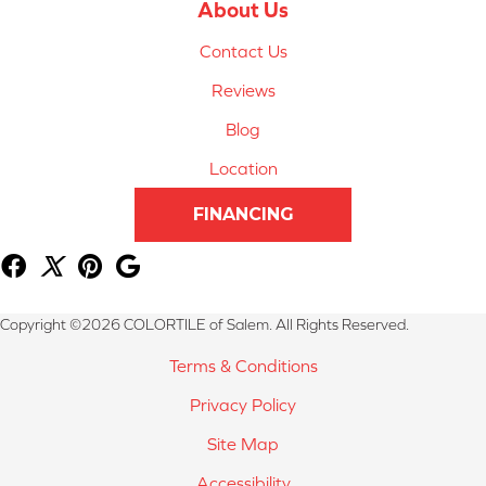
About Us
Contact Us
Reviews
Blog
Location
FINANCING
Copyright ©2026 COLORTILE of Salem. All Rights Reserved.
Terms & Conditions
Privacy Policy
Site Map
Accessibility