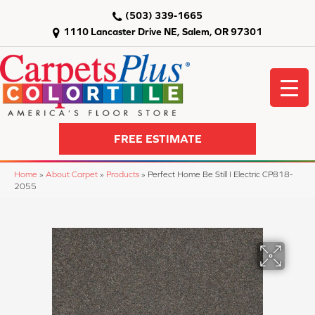
(503) 339-1665
1110 Lancaster Drive NE, Salem, OR 97301
FREE ESTIMATE
Home
»
About Carpet
»
Products
»
Perfect Home Be Still I Electric CP818-
2055