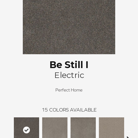
Be Still I
Electric
Perfect Home
15
COLORS AVAILABLE