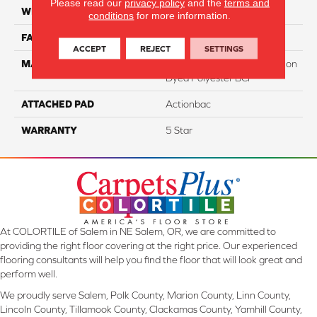
Please read our
privacy policy
and the
terms and
WIDTH
12
conditions
for more information.
FACE WEIGHT
40
ACCEPT
REJECT
SETTINGS
MATERIAL
100% PureColor Soft Solution
Dyed Polyester BCF
ATTACHED PAD
Actionbac
WARRANTY
5 Star
At COLORTILE of Salem in NE Salem, OR, we are committed to
providing the right floor covering at the right price. Our experienced
flooring consultants will help you find the floor that will look great and
perform well.
We proudly serve Salem, Polk County, Marion County, Linn County,
Lincoln County, Tillamook County, Clackamas County, Yamhill County,