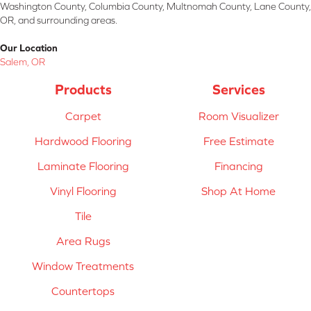
Washington County, Columbia County, Multnomah County, Lane County,
OR, and surrounding areas.
Our Location
Salem, OR
Products
Services
Carpet
Room Visualizer
Hardwood Flooring
Free Estimate
Laminate Flooring
Financing
Vinyl Flooring
Shop At Home
Tile
Area Rugs
Window Treatments
Countertops