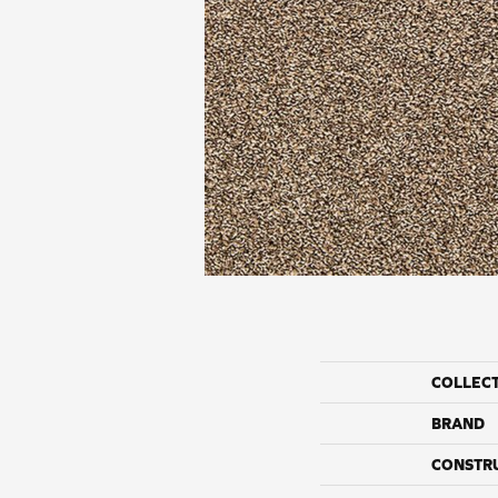
COLLEC
BRAND
CONSTR