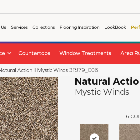
 Us
Services
Collections
Flooring Inspiration
LookBook
Per
ce
Countertops
Window Treatments
Area R
 Natural Action II Mystic Winds 3PJ79_C06
Natural Action
Mystic Winds
6
COL