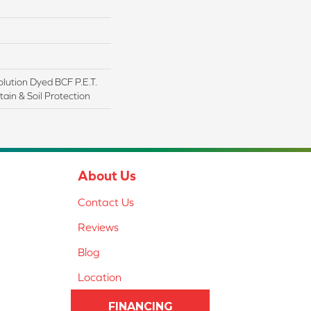
lution Dyed BCF P.E.T.
ain & Soil Protection
About Us
Contact Us
Reviews
Blog
Location
FINANCING