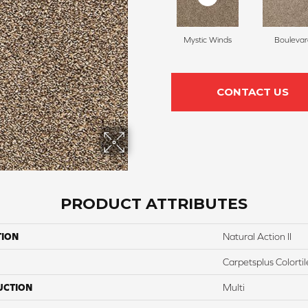
Mystic Winds
Boulevar
CONTACT US
PRODUCT ATTRIBUTES
TION
Natural Action II
Carpetsplus Colortil
UCTION
Multi