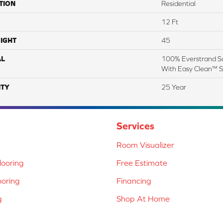
TION
Residential
12 Ft
IGHT
45
AL
100% Everstrand So
With Easy Clean™ St
TY
25 Year
Services
Room Visualizer
ooring
Free Estimate
ooring
Financing
g
Shop At Home