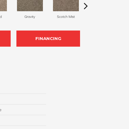
d
Gravity
Scotch Mist
Whirlwind
FINANCING
e