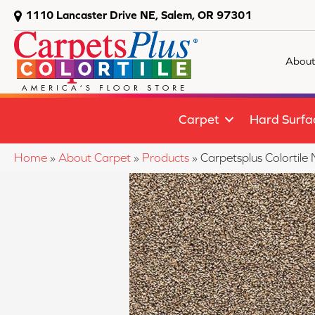
1110 Lancaster Drive NE, Salem, OR 97301
About
Carpet
Hard Surfa
Home
»
About Carpet
»
Products
»
Carpetsplus Colortile