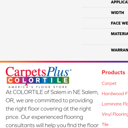
APPLICA
WIDTH
FACE WE
MATERI
WARRAN
Products
Carpet
At COLORTILE of Salem in NE Salem,
Hardwood Fl
OR, we are committed to providing
Laminate Fl
the right floor covering at the right
Vinyl Floorin
price. Our experienced flooring
Tile
consultants will help you find the floor