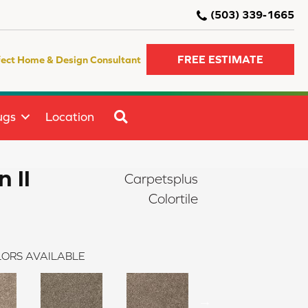
(503) 339-1665
FREE ESTIMATE
fect Home & Design Consultant
SEARCH
ugs
Location
 II
Carpetsplus
Colortile
ORS AVAILABLE