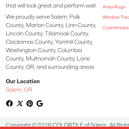
that will look great and perform well.
Area Rugs
We proudly serve Salem, Polk
Window Tre
County, Marion County, Linn County,
Countertops
Lincoln County, Tillamook County,
Clackamas County, Yamhill County,
Washington County, Columbia
County, Multnomah County, Lane
County, OR, and surrounding areas.
Our Location
Salem, OR
Copyright ©2026 COLORTILE of Salem. All Righ