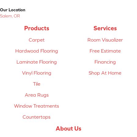
Our Location
Salem, OR
Products
Services
Carpet
Room Visualizer
Hardwood Flooring
Free Estimate
Laminate Flooring
Financing
Vinyl Flooring
Shop At Home
Tile
Area Rugs
Window Treatments
Countertops
About Us