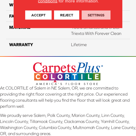
conditions
for more information.
WIDTH
12 Ft
ACCEPT
REJECT
SETTINGS
FACE WEIGHT
55
MATERIAL
100% SmartStrand ® BCF
Triexta With Forever Clean
WARRANTY
Lifetime
At COLORTILE of Salem in NE Salem, OR, we are committed to
providing the right floor covering at the right price. Our experienced
flooring consultants will help you find the floor that will look great and
perform well.
We proudly serve Salem, Polk County, Marion County, Linn County,
Lincoln County, Tillamook County, Clackamas County, Yamhill County,
Washington County, Columbia County, Multnomah County, Lane County,
OR, and surrounding areas.