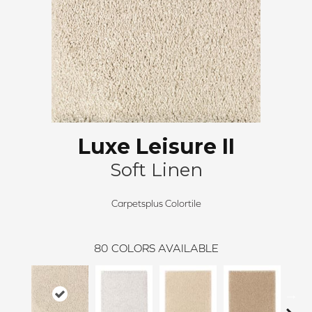
Luxe Leisure II
Soft Linen
Carpetsplus Colortile
80
COLORS AVAILABLE