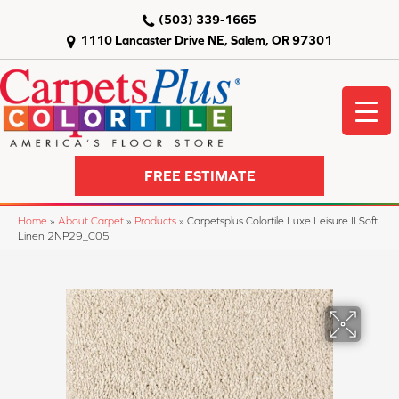
(503) 339-1665
1110 Lancaster Drive NE, Salem, OR 97301
FREE ESTIMATE
Home
»
About Carpet
»
Products
»
Carpetsplus Colortile Luxe Leisure II Soft
Linen 2NP29_C05