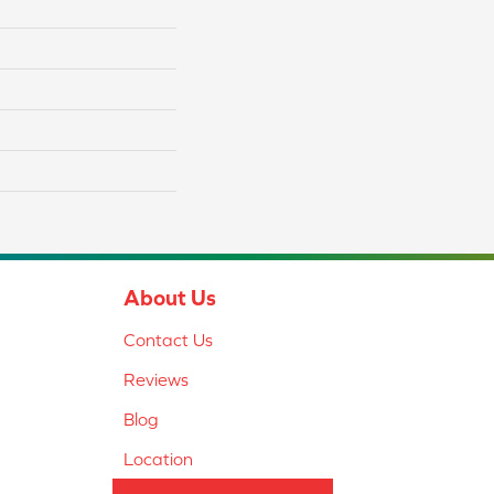
About Us
Contact Us
Reviews
Blog
Location