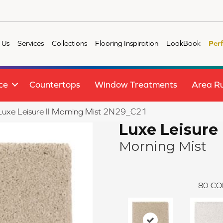
 Us
Services
Collections
Flooring Inspiration
LookBook
Per
ce
Countertops
Window Treatments
Area R
e Luxe Leisure II Morning Mist 2N29_C21
Luxe Leisure 
Morning Mist
80
CO