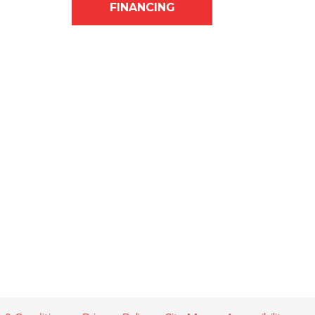
FINANCING