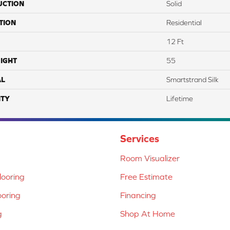
UCTION
Solid
TION
Residential
12 Ft
IGHT
55
AL
Smartstrand Silk
TY
Lifetime
Services
Room Visualizer
ooring
Free Estimate
ooring
Financing
g
Shop At Home