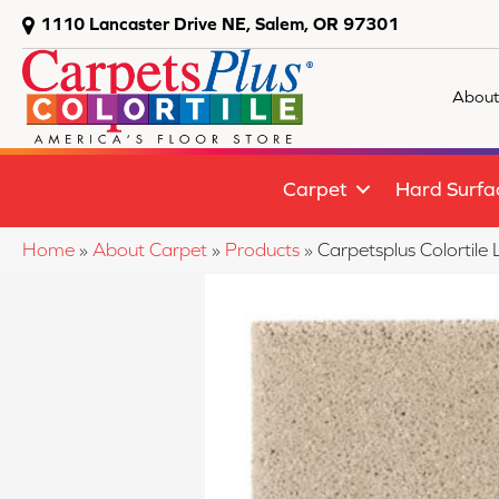
1110 Lancaster Drive NE, Salem, OR 97301
About
Carpet
Hard Surfa
Home
»
About Carpet
»
Products
»
Carpetsplus Colortil