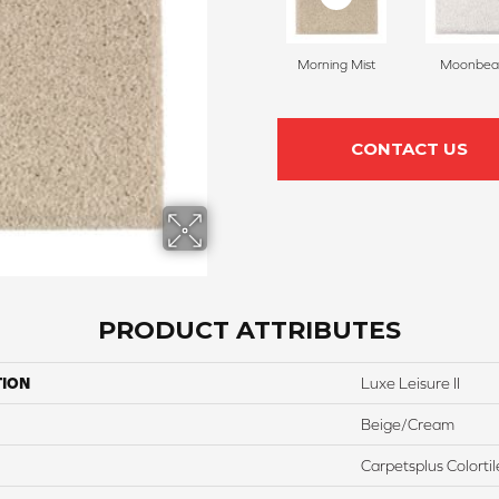
Morning Mist
Moonbe
CONTACT US
PRODUCT ATTRIBUTES
TION
Luxe Leisure II
Beige/Cream
Carpetsplus Colortil