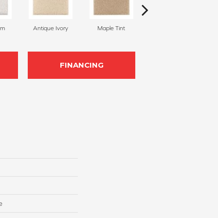
am
Antique Ivory
Maple Tint
Glazed Ginger
FINANCING
e