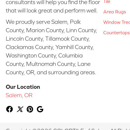
Tile
consultants will help you find the floor
that will look great and perform well.
Area Rugs
We proudly serve Salem, Polk
Window Tre
County, Marion County, Linn County,
Countertops
Lincoln County, Tillamook County,
Clackamas County, Yamhill County,
Washington County, Columbia
County, Multnomah County, Lane
County, OR, and surrounding areas.
Our Location
Salem, OR