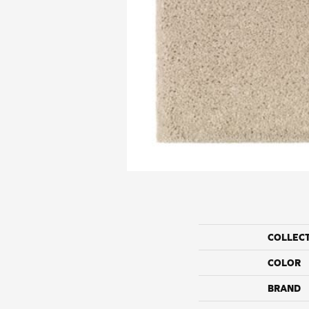
COLLEC
COLOR
BRAND