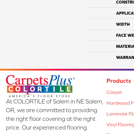
CONSTR
APPLICA
WIDTH
FACE WE
MATERI
WARRAN
Products
Carpet
At COLORTILE of Salem in NE Salem,
Hardwood Fl
OR, we are committed to providing
Laminate Fl
the right floor covering at the right
Vinyl Floorin
price. Our experienced flooring