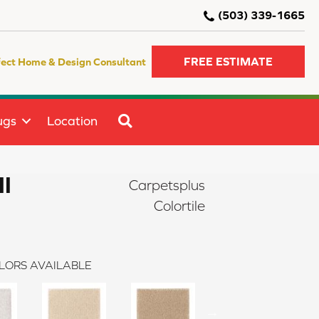
(503) 339-1665
FREE ESTIMATE
fect Home & Design Consultant
SEARCH
ugs
Location
II
Carpetsplus
Colortile
LORS AVAILABLE