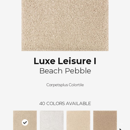
Luxe Leisure I
Beach Pebble
Carpetsplus Colortile
40
COLORS AVAILABLE