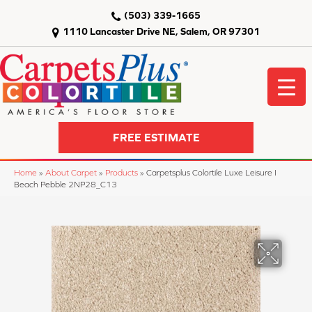
(503) 339-1665
1110 Lancaster Drive NE, Salem, OR 97301
FREE ESTIMATE
Home
»
About Carpet
»
Products
»
Carpetsplus Colortile Luxe Leisure I
Beach Pebble 2NP28_C13