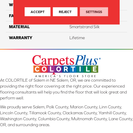
WIDTH
12 Ft
ACCEPT
REJECT
SETTINGS
FACE WEIGHT
45
MATERIAL
Smartstrand Silk
WARRANTY
Lifetime
At COLORTILE of Salem in NE Salem, OR, we are committed to
providing the right floor covering at the right price. Our experienced
flooring consultants will help you find the floor that will look great and
perform well.
We proudly serve Salem, Polk County, Marion County, Linn County,
Lincoln County, Tillamook County, Clackamas County, Yamhill County,
Washington County, Columbia County, Multnomah County, Lane County,
OR, and surrounding areas.