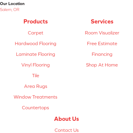
Our Location
Salem, OR
Products
Services
Carpet
Room Visualizer
Hardwood Flooring
Free Estimate
Laminate Flooring
Financing
Vinyl Flooring
Shop At Home
Tile
Area Rugs
Window Treatments
Countertops
About Us
Contact Us