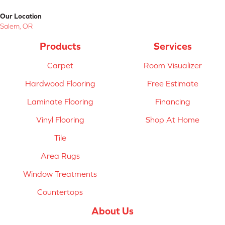
Our Location
Salem, OR
Products
Services
Carpet
Room Visualizer
Hardwood Flooring
Free Estimate
Laminate Flooring
Financing
Vinyl Flooring
Shop At Home
Tile
Area Rugs
Window Treatments
Countertops
About Us