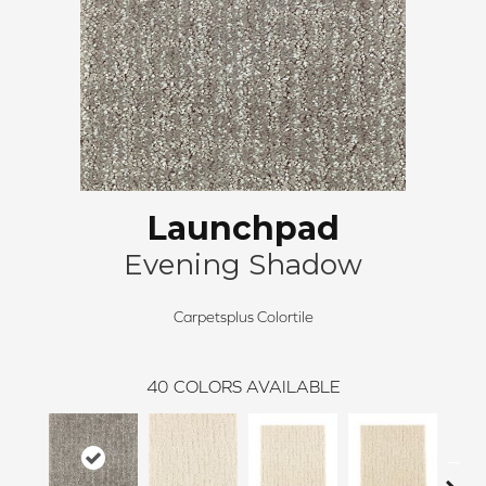
Launchpad
Evening Shadow
Carpetsplus Colortile
40
COLORS AVAILABLE