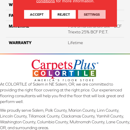
conditions
for more information.
WIDTH
12 Ft
ACCEPT
REJECT
SETTINGS
FACE WEIGHT
46
MATERIAL
75% Smartstrand® Silk™ BCF
Triexta 25% BCF P.E.T.
WARRANTY
Lifetime
At COLORTILE of Salem in NE Salem, OR, we are committed to
providing the right floor covering at the right price. Our experienced
flooring consultants will help you find the floor that will look great and
perform well.
We proudly serve Salem, Polk County, Marion County, Linn County,
Lincoln County, Tillamook County, Clackamas County, Yamhill County,
Washington County, Columbia County, Multnomah County, Lane County,
OR, and surrounding areas.