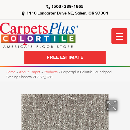
(503) 339-1665
1110 Lancaster Drive NE, Salem, OR 97301
FREE ESTIMATE
Home
»
About Carpet
»
Products
»
Carpetsplus Colortile Launchpad
Evening Shadow 2P35P_C28