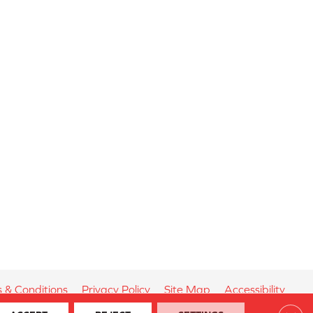
 & Conditions
Privacy Policy
Site Map
Accessibility