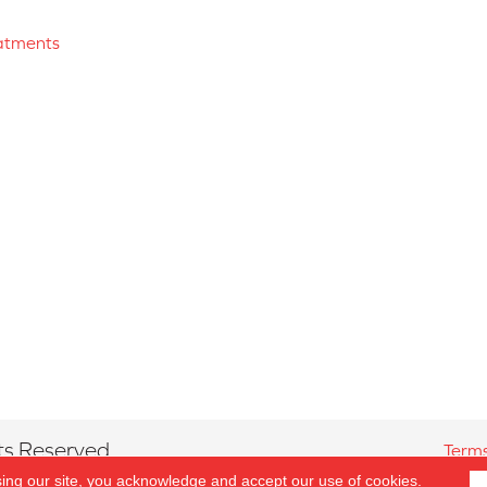
atments
ts Reserved.
Terms
sing our site, you acknowledge and accept our use of cookies.