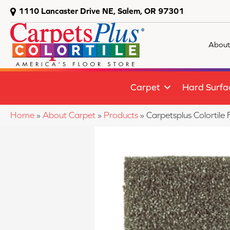
1110 Lancaster Drive NE, Salem, OR 97301
About
Carpet
Hard Surfa
Home
»
About Carpet
»
Products
»
Carpetsplus Colortil