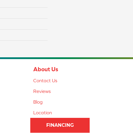
About Us
Contact Us
Reviews
Blog
Location
FINANCING