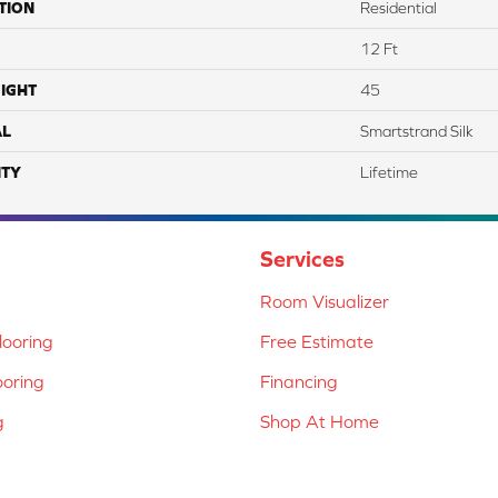
TION
Residential
12 Ft
IGHT
45
AL
Smartstrand Silk
TY
Lifetime
Services
Room Visualizer
ooring
Free Estimate
ooring
Financing
g
Shop At Home