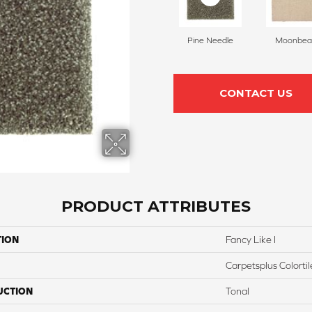
Pine Needle
Moonbe
CONTACT US
PRODUCT ATTRIBUTES
TION
Fancy Like I
Carpetsplus Colortil
UCTION
Tonal