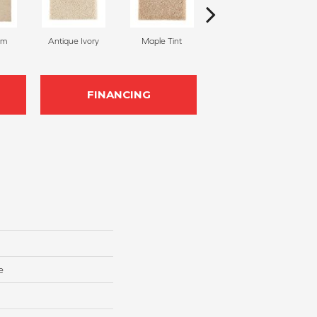
am
Antique Ivory
Maple Tint
Glazed Ginger
FINANCING
e