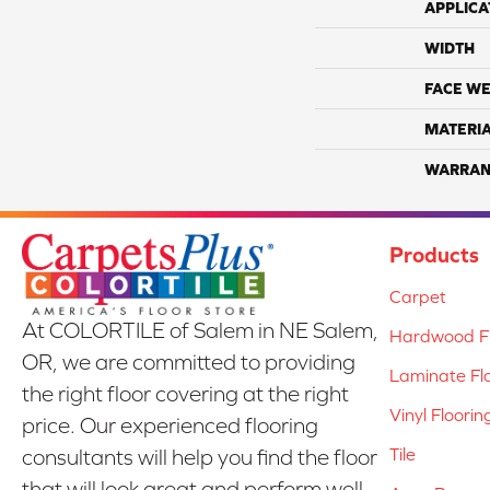
APPLICA
WIDTH
FACE WE
MATERI
WARRAN
Products
Carpet
At COLORTILE of Salem in NE Salem,
Hardwood Fl
OR, we are committed to providing
Laminate Fl
the right floor covering at the right
Vinyl Floorin
price. Our experienced flooring
Tile
consultants will help you find the floor
that will look great and perform well.