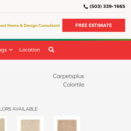
(503) 339-1665
FREE ESTIMATE
fect Home & Design Consultant
SEARCH
ugs
Location
Carpetsplus
Colortile
LORS AVAILABLE