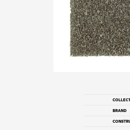
COLLEC
BRAND
CONSTR