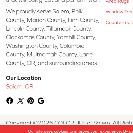
Area Rugs
We proudly serve Salem, Polk
Window Tre
County, Marion County, Linn County,
Countertops
Lincoln County, Tillamook County,
Clackamas County, Yamhill County,
Washington County, Columbia
County, Multnomah County, Lane
County, OR, and surrounding areas.
Our Location
Salem, OR
Copyright ©2026 COLORTILE of Salem. All Righ
Our site uses cookies to improve your experience. By u