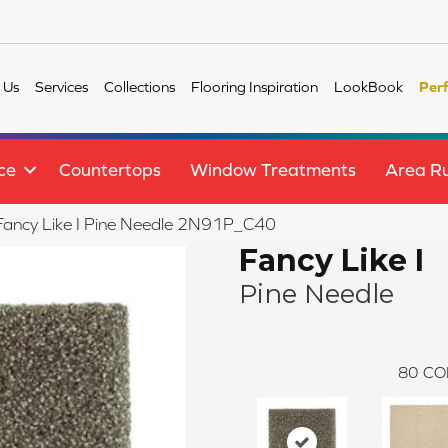
 Us
Services
Collections
Flooring Inspiration
LookBook
Per
ce
Countertops
Window Treatments
Area R
e Fancy Like I Pine Needle 2N91P_C40
Fancy Like I
Pine Needle
80
CO