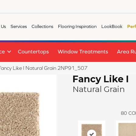
 Us
Services
Collections
Flooring Inspiration
LookBook
Per
ce
Countertops
Window Treatments
Area R
e Fancy Like I Natural Grain 2NP91_507
Fancy Like I
Natural Grain
80
CO