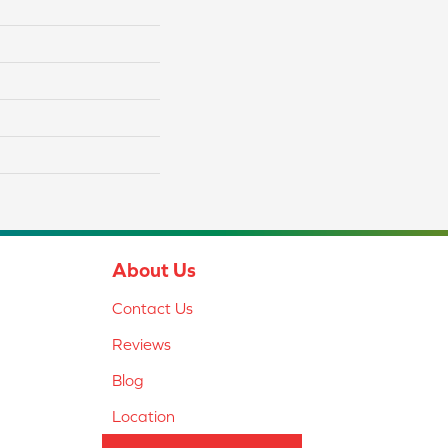
About Us
Contact Us
Reviews
Blog
Location