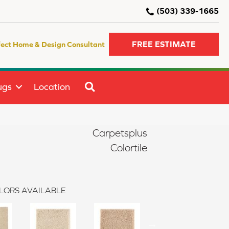
(503) 339-1665
FREE ESTIMATE
fect Home & Design Consultant
SEARCH
ugs
Location
Carpetsplus
Colortile
LORS AVAILABLE