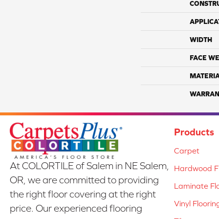
CONSTR
APPLICA
WIDTH
FACE WE
MATERI
WARRAN
Products
Carpet
At COLORTILE of Salem in NE Salem,
Hardwood Fl
OR, we are committed to providing
Laminate Fl
the right floor covering at the right
Vinyl Floorin
price. Our experienced flooring