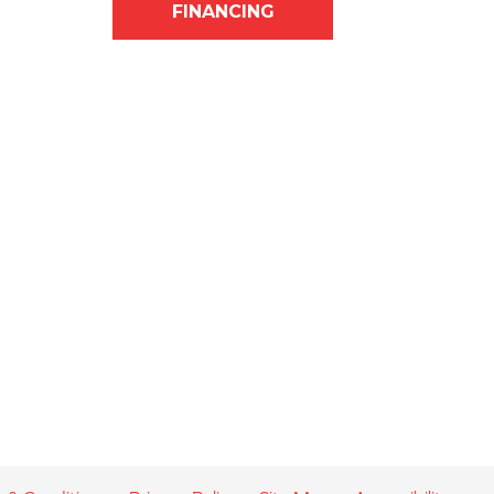
FINANCING