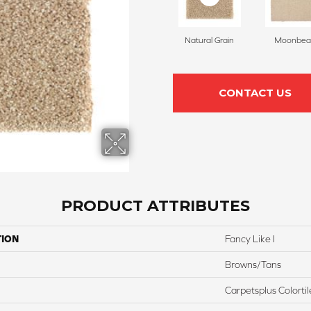
Natural Grain
Moonbe
CONTACT US
PRODUCT ATTRIBUTES
TION
Fancy Like I
Browns/Tans
Carpetsplus Colortil