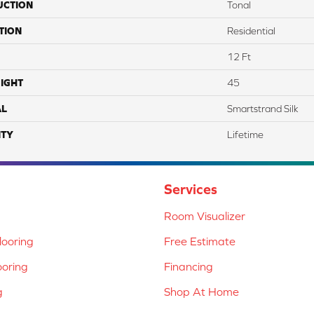
UCTION
Tonal
TION
Residential
12 Ft
IGHT
45
AL
Smartstrand Silk
TY
Lifetime
Services
Room Visualizer
ooring
Free Estimate
ooring
Financing
g
Shop At Home