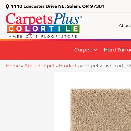
1110 Lancaster Drive NE, Salem, OR 97301
About
Carpet
Hard Surfa
Home
»
About Carpet
»
Products
»
Carpetsplus Colortil