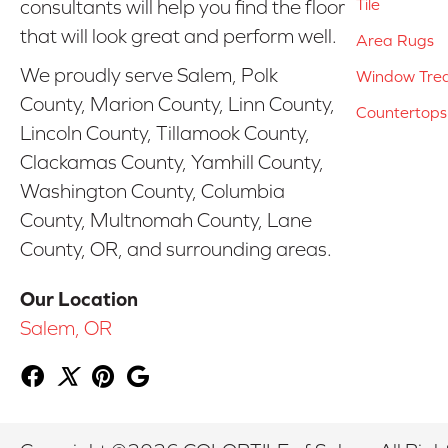
Tile
consultants will help you find the floor
that will look great and perform well.
Area Rugs
We proudly serve Salem, Polk
Window Tre
County, Marion County, Linn County,
Countertops
Lincoln County, Tillamook County,
Clackamas County, Yamhill County,
Washington County, Columbia
County, Multnomah County, Lane
County, OR, and surrounding areas.
Our Location
Salem, OR