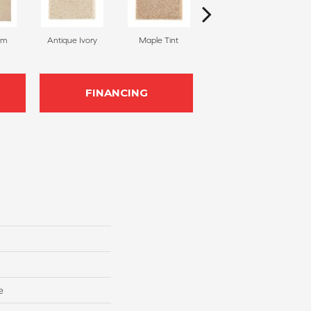
am
Antique Ivory
Maple Tint
Glazed Ginger
FINANCING
e