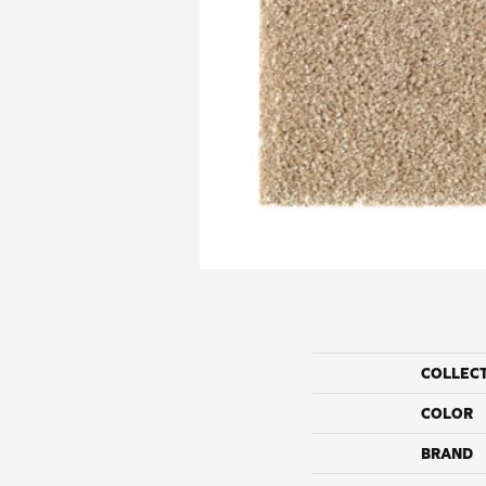
COLLEC
COLOR
BRAND