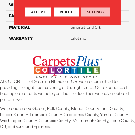
WIDTH
12 Ft
ACCEPT
REJECT
SETTINGS
FACE WEIGHT
45
MATERIAL
Smartstrand Silk
WARRANTY
Lifetime
At COLORTILE of Salem in NE Salem, OR, we are committed to
providing the right floor covering at the right price. Our experienced
flooring consultants will help you find the floor that will look great and
perform well.
We proudly serve Salem, Polk County, Marion County, Linn County,
Lincoln County, Tillamook County, Clackamas County, Yamhill County,
Washington County, Columbia County, Multnomah County, Lane County,
OR, and surrounding areas.