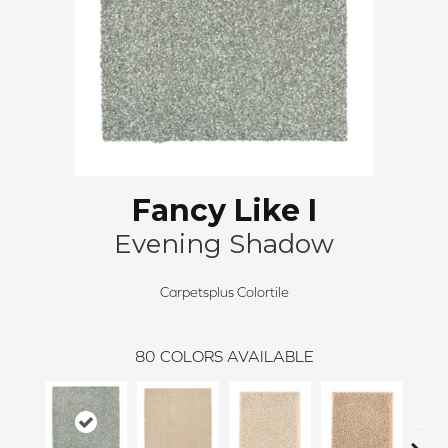
Fancy Like I
Evening Shadow
Carpetsplus Colortile
80
COLORS AVAILABLE