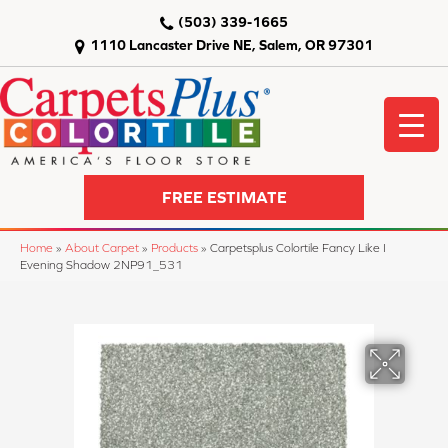
(503) 339-1665
1110 Lancaster Drive NE, Salem, OR 97301
FREE ESTIMATE
Home
»
About Carpet
»
Products
»
Carpetsplus Colortile Fancy Like I
Evening Shadow 2NP91_531