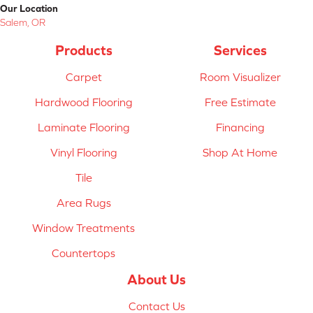
Our Location
Salem, OR
Products
Services
Carpet
Room Visualizer
Hardwood Flooring
Free Estimate
Laminate Flooring
Financing
Vinyl Flooring
Shop At Home
Tile
Area Rugs
Window Treatments
Countertops
About Us
Contact Us