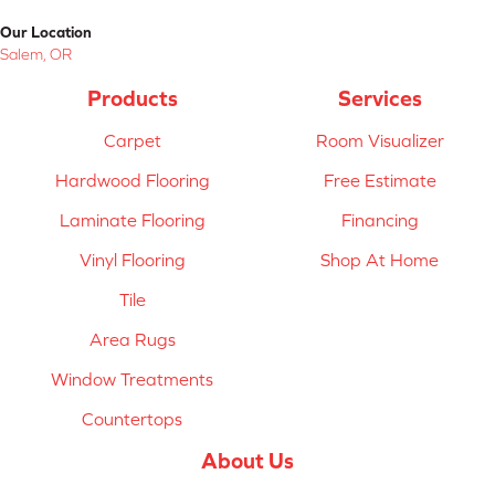
Our Location
Salem, OR
Products
Services
Carpet
Room Visualizer
Hardwood Flooring
Free Estimate
Laminate Flooring
Financing
Vinyl Flooring
Shop At Home
Tile
Area Rugs
Window Treatments
Countertops
About Us