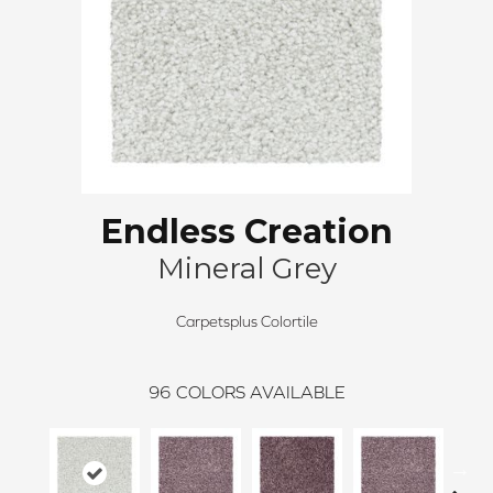
Endless Creation
Mineral Grey
Carpetsplus Colortile
96
COLORS AVAILABLE