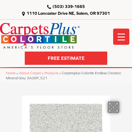
(503) 339-1665
1110 Lancaster Drive NE, Salem, OR 97301
FREE ESTIMATE
Home
»
About Carpet
»
Products
»
Carpetsplus Colortile Endless Creation
Mineral Grey 3A06P_521