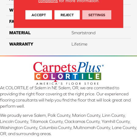
conditions
for more information.
WIDTH
12 Ft
ACCEPT
REJECT
SETTINGS
FACE WEIGHT
70
MATERIAL
Smartstrand
WARRANTY
Lifetime
At COLORTILE of Salem in NE Salem, OR, we are committed to
providing the right floor covering at the right price. Our experienced
flooring consultants will help you find the floor that will look great and
perform well.
We proudly serve Salem, Polk County, Marion County, Linn County,
Lincoln County, Tillamook County, Clackamas County, Yamhill County,
Washington County, Columbia County, Multnomah County, Lane County,
OR, and surrounding areas.