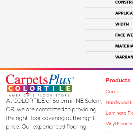
CONSTR
APPLICA
WIDTH
FACE WE
MATERI
WARRAN
Products
Carpet
At COLORTILE of Salem in NE Salem,
Hardwood Fl
OR, we are committed to providing
Laminate Fl
the right floor covering at the right
Vinyl Floorin
price. Our experienced flooring