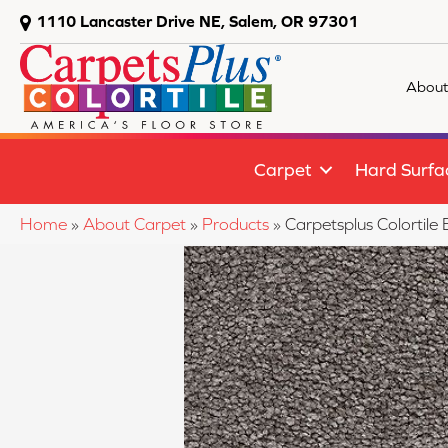
1110 Lancaster Drive NE, Salem, OR 97301
About
Carpet
Hard Surfa
Home
»
About Carpet
»
Products
»
Carpetsplus Colortil