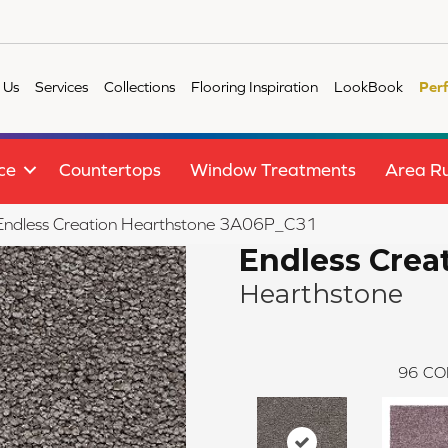
 Us
Services
Collections
Flooring Inspiration
LookBook
Per
ce
Countertops
Window Treatments
Area R
e Endless Creation Hearthstone 3A06P_C31
Endless Crea
Hearthstone
96
CO