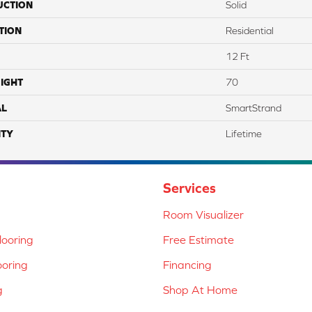
UCTION
Solid
TION
Residential
12 Ft
IGHT
70
AL
SmartStrand
TY
Lifetime
Services
Room Visualizer
ooring
Free Estimate
ooring
Financing
g
Shop At Home