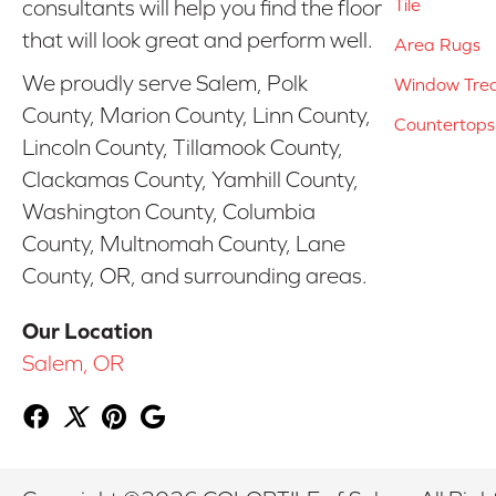
Tile
consultants will help you find the floor
that will look great and perform well.
Area Rugs
We proudly serve Salem, Polk
Window Tre
County, Marion County, Linn County,
Countertops
Lincoln County, Tillamook County,
Clackamas County, Yamhill County,
Washington County, Columbia
County, Multnomah County, Lane
County, OR, and surrounding areas.
Our Location
Salem, OR