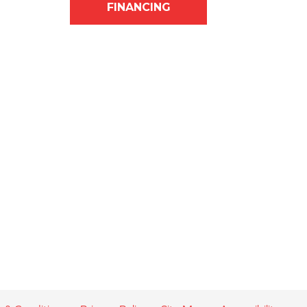
FINANCING