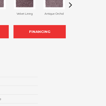
Velvet Lining
Antique Orchid
Drizzling Mist
FINANCING
e