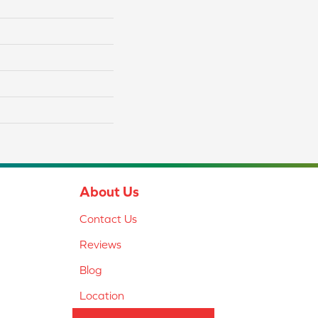
About Us
Contact Us
Reviews
Blog
Location