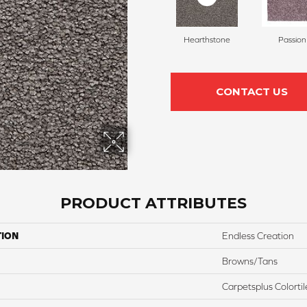
Hearthstone
Passion
CONTACT US
PRODUCT ATTRIBUTES
TION
Endless Creation
Browns/Tans
Carpetsplus Colortil