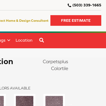
(503) 339-1665
FREE ESTIMATE
fect Home & Design Consultant
SEARCH
ugs
Location
tion
Carpetsplus
Colortile
LORS AVAILABLE