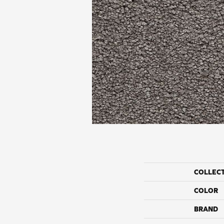
COLLEC
COLOR
BRAND