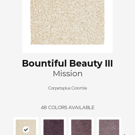
Bountiful Beauty III
Mission
Carpetsplus Colortile
48
COLORS AVAILABLE