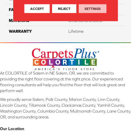
ACCEPT
REJECT
SETTINGS
FACE WEIGHT
55
MATERIAL
SmartStrand Ultra
WARRANTY
Lifetime
At COLORTILE of Salem in NE Salem, OR, we are committed to
providing the right floor covering at the right price. Our experienced
flooring consultants will help you find the floor that will look great and
perform well.
We proudly serve Salem, Polk County, Marion County, Linn County,
Lincoln County, Tillamook County, Clackamas County, Yamhill County,
Washington County, Columbia County, Multnomah County, Lane County,
OR, and surrounding areas.
Our Location