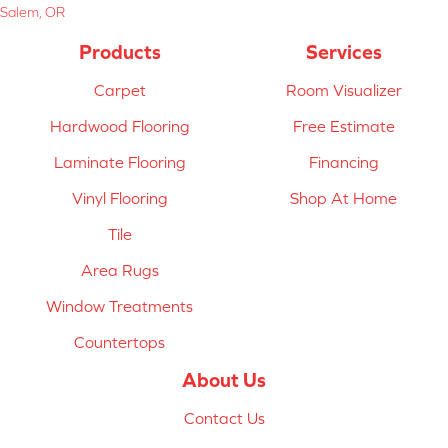
Salem, OR
Products
Services
Carpet
Room Visualizer
Hardwood Flooring
Free Estimate
Laminate Flooring
Financing
Vinyl Flooring
Shop At Home
Tile
Area Rugs
Window Treatments
Countertops
About Us
Contact Us