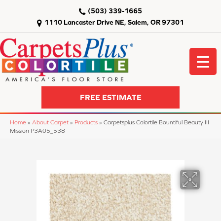
(503) 339-1665
1110 Lancaster Drive NE, Salem, OR 97301
FREE ESTIMATE
Home
»
About Carpet
»
Products
»
Carpetsplus Colortile Bountiful Beauty III
Mission P3A05_538