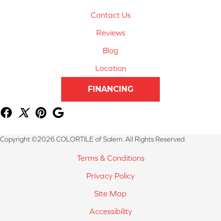
Contact Us
Reviews
Blog
Location
FINANCING
Copyright ©2026 COLORTILE of Salem. All Rights Reserved.
Terms & Conditions
Privacy Policy
Site Map
Accessibility