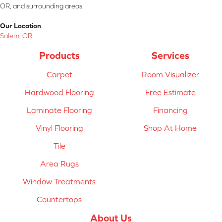
OR, and surrounding areas.
Our Location
Salem, OR
Products
Services
Carpet
Room Visualizer
Hardwood Flooring
Free Estimate
Laminate Flooring
Financing
Vinyl Flooring
Shop At Home
Tile
Area Rugs
Window Treatments
Countertops
About Us