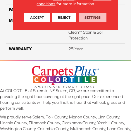
conditions
for more information.
FACE WEIGHT
35
ACCEPT
REJECT
SETTINGS
MATERIAL
100% Everstrand Solution
Dyed BCF P.E.T. With Easy
Clean™ Stain & Soil
Protection
WARRANTY
25 Year
At COLORTILE of Salem in NE Salem, OR, we are committed to
providing the right floor covering at the right price. Our experienced
flooring consultants will help you find the floor that will look great and
perform well.
We proudly serve Salem, Polk County, Marion County, Linn County,
Lincoln County, Tillamook County, Clackamas County, Yamhill County,
Washington County, Columbia County, Multnomah County, Lane County,