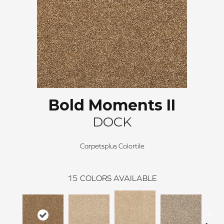
Bold Moments II
DOCK
Carpetsplus Colortile
15
COLORS AVAILABLE