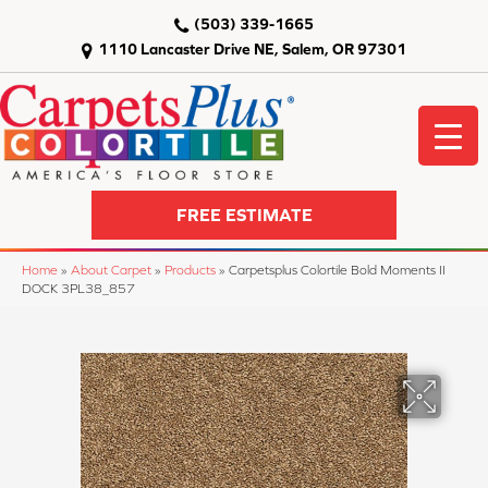
(503) 339-1665
1110 Lancaster Drive NE, Salem, OR 97301
FREE ESTIMATE
Home
»
About Carpet
»
Products
»
Carpetsplus Colortile Bold Moments II
DOCK 3PL38_857