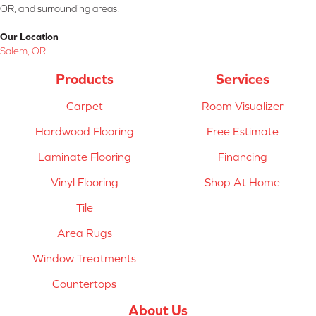
OR, and surrounding areas.
Our Location
Salem, OR
Products
Services
Carpet
Room Visualizer
Hardwood Flooring
Free Estimate
Laminate Flooring
Financing
Vinyl Flooring
Shop At Home
Tile
Area Rugs
Window Treatments
Countertops
About Us