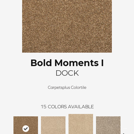
Bold Moments I
DOCK
Carpetsplus Colortile
15
COLORS AVAILABLE