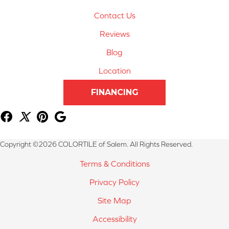
Contact Us
Reviews
Blog
Location
FINANCING
Copyright ©2026 COLORTILE of Salem. All Rights Reserved.
Terms & Conditions
Privacy Policy
Site Map
Accessibility