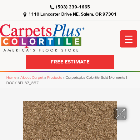
(503) 339-1665
1110 Lancaster Drive NE, Salem, OR 97301
FREE ESTIMATE
Home
»
About Carpet
»
Products
»
Carpetsplus Colortile Bold Moments I
DOCK 3PL37_857