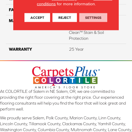
conditions
for more information.
FACE WEIGHT
29
ACCEPT
REJECT
SETTINGS
MATERIAL
100% Everstrand Solution
Dyed BCF P.E.T. With Easy
Clean™ Stain & Soil
Protection
WARRANTY
25 Year
At COLORTILE of Salem in NE Salem, OR, we are committed to
providing the right floor covering at the right price. Our experienced
flooring consultants will help you find the floor that will look great and
perform well.
We proudly serve Salem, Polk County, Marion County, Linn County,
Lincoln County, Tillamook County, Clackamas County, Yamhill County,
Washington County, Columbia County, Multnomah County, Lane County,