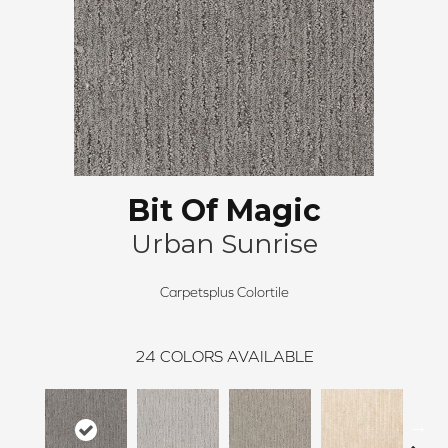
Bit Of Magic
Urban Sunrise
Carpetsplus Colortile
24
COLORS AVAILABLE