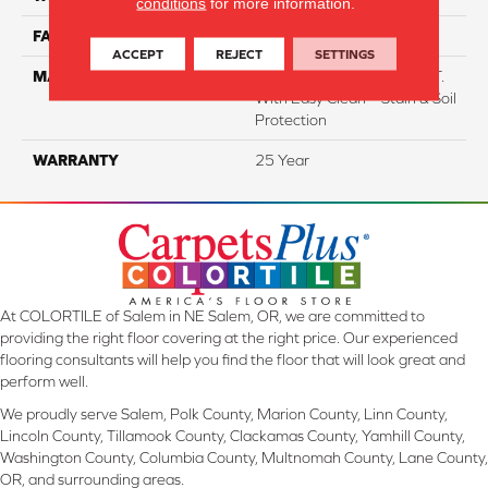
conditions
for more information.
FACE WEIGHT
38
ACCEPT
REJECT
SETTINGS
MATERIAL
100% Everstrand BCF P.E.T.
With Easy Clean™ Stain & Soil
Protection
WARRANTY
25 Year
At COLORTILE of Salem in NE Salem, OR, we are committed to
providing the right floor covering at the right price. Our experienced
flooring consultants will help you find the floor that will look great and
perform well.
We proudly serve Salem, Polk County, Marion County, Linn County,
Lincoln County, Tillamook County, Clackamas County, Yamhill County,
Washington County, Columbia County, Multnomah County, Lane County,
OR, and surrounding areas.