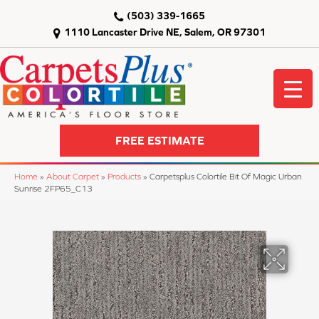
(503) 339-1665
1110 Lancaster Drive NE, Salem, OR 97301
FREE ESTIMATE
Home
»
About Carpet
»
Products
»
Carpetsplus Colortile Bit Of Magic Urban
Sunrise 2FP65_C13