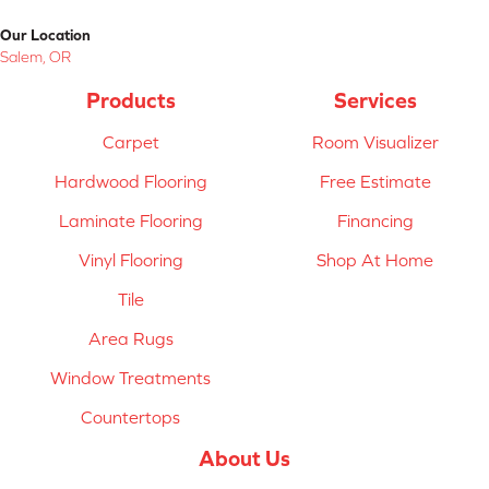
Our Location
Salem, OR
Products
Services
Carpet
Room Visualizer
Hardwood Flooring
Free Estimate
Laminate Flooring
Financing
Vinyl Flooring
Shop At Home
Tile
Area Rugs
Window Treatments
Countertops
About Us