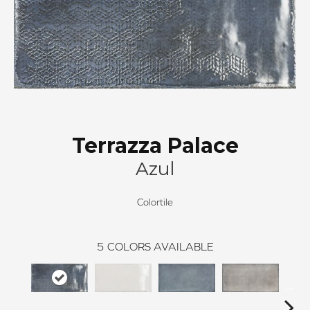
Terrazza Palace
Azul
Colortile
5
COLORS AVAILABLE