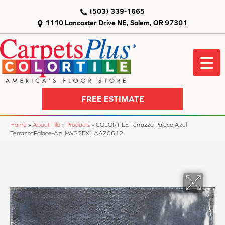
(503) 339-1665
1110 Lancaster Drive NE, Salem, OR 97301
FREE ESTIMATE
Home
»
About Tile
»
Products
»
COLORTILE Terrazza Palace Azul
TerrazzaPalace-Azul-W32EXHAAZ0612