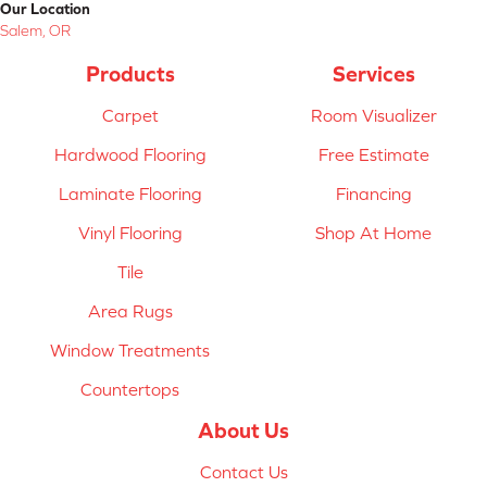
Our Location
Salem, OR
Products
Services
Carpet
Room Visualizer
Hardwood Flooring
Free Estimate
Laminate Flooring
Financing
Vinyl Flooring
Shop At Home
Tile
Area Rugs
Window Treatments
Countertops
About Us
Contact Us