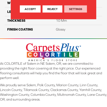
WIDTH
6"
ACCEPT
REJECT
SETTINGS
LENGTH
12"
THICKNESS
10 Mm
FINISH COATING
Glossy
At COLORTILE of Salem in NE Salem, OR, we are committed to
providing the right floor covering at the right price. Our experienced
flooring consultants will help you find the floor that will look great and
perform well.
We proudly serve Salem, Polk County, Marion County, Linn County,
Lincoln County, Tillamook County, Clackamas County, Yamhill County,
Washington County, Columbia County, Multnomah County, Lane County,
OR, and surrounding areas.