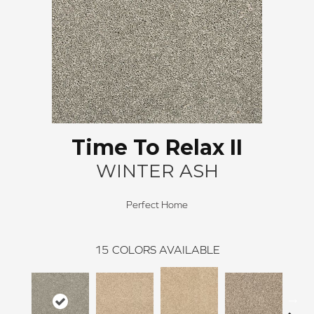
Time To Relax II
WINTER ASH
Perfect Home
15
COLORS AVAILABLE