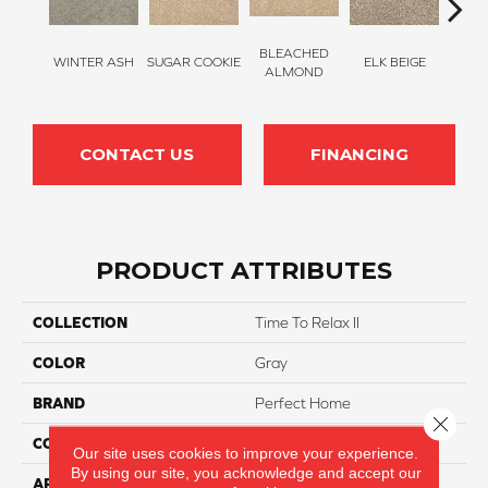
BLEACHED
WINTER ASH
SUGAR COOKIE
ELK BEIGE
STON
ALMOND
CONTACT US
FINANCING
PRODUCT ATTRIBUTES
COLLECTION
Time To Relax II
COLOR
Gray
BRAND
Perfect Home
Close 
CONSTRUCTION
Texture
Our site uses cookies to improve your experience.
By using our site, you acknowledge and accept our
APPLICATION
Residential