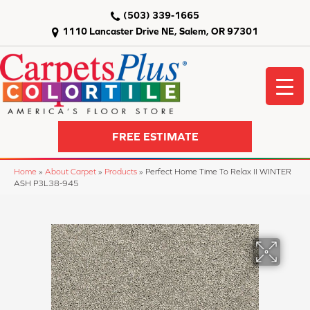
(503) 339-1665
1110 Lancaster Drive NE, Salem, OR 97301
FREE ESTIMATE
Home
»
About Carpet
»
Products
»
Perfect Home Time To Relax II WINTER
ASH P3L38-945