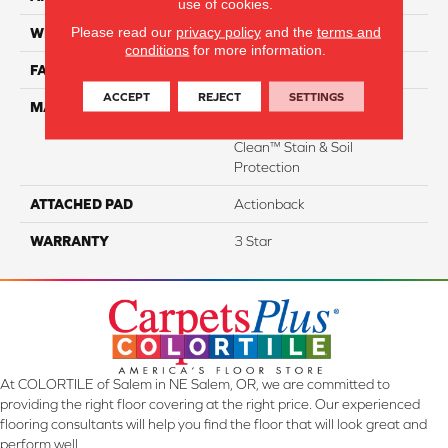
use of cookies.
Please read our
privacy policy
and the
terms and
WIDTH
12
conditions
for more information.
FACE WEIGHT
35
ACCEPT
REJECT
SETTINGS
MATERIAL
100% Everstrand Solution
Dyed BCF P.E.T. With Easy
Clean™ Stain & Soil
Protection
ATTACHED PAD
Actionback
WARRANTY
3 Star
At COLORTILE of Salem in NE Salem, OR, we are committed to
providing the right floor covering at the right price. Our experienced
flooring consultants will help you find the floor that will look great and
perform well.