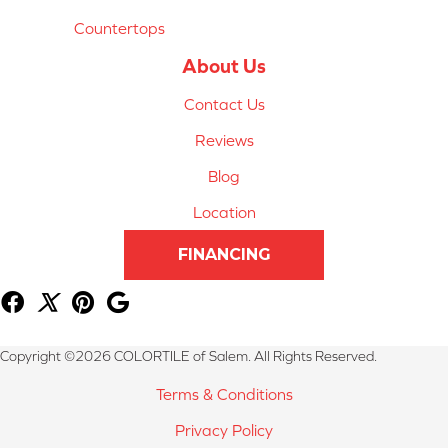
Countertops
About Us
Contact Us
Reviews
Blog
Location
FINANCING
Copyright ©2026 COLORTILE of Salem. All Rights Reserved.
Terms & Conditions
Privacy Policy