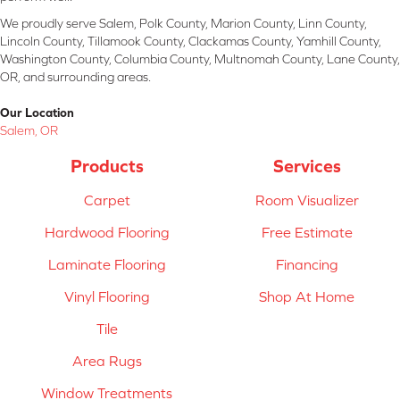
We proudly serve Salem, Polk County, Marion County, Linn County,
Lincoln County, Tillamook County, Clackamas County, Yamhill County,
Washington County, Columbia County, Multnomah County, Lane County,
OR, and surrounding areas.
Our Location
Salem, OR
Products
Services
Carpet
Room Visualizer
Hardwood Flooring
Free Estimate
Laminate Flooring
Financing
Vinyl Flooring
Shop At Home
Tile
Area Rugs
Window Treatments