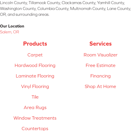
Lincoln County, Tillamook County, Clackamas County, Yamhill County,
Washington County, Columbia County, Multnomah County, Lane County,
OR, and surrounding areas.
Our Location
Salem, OR
Products
Services
Carpet
Room Visualizer
Hardwood Flooring
Free Estimate
Laminate Flooring
Financing
Vinyl Flooring
Shop At Home
Tile
Area Rugs
Window Treatments
Countertops