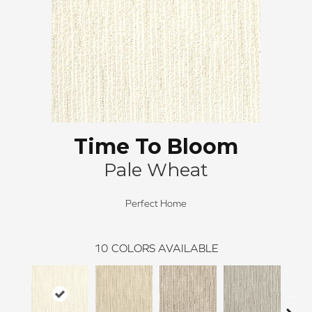
Time To Bloom
Pale Wheat
Perfect Home
10
COLORS AVAILABLE