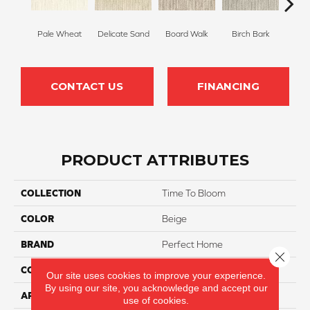
Pale Wheat
Delicate Sand
Board Walk
Birch Bark
Weathe
CONTACT US
FINANCING
PRODUCT ATTRIBUTES
COLLECTION
Time To Bloom
COLOR
Beige
BRAND
Perfect Home
Close 
CONSTRUCTION
Loop
Our site uses cookies to improve your experience.
By using our site, you acknowledge and accept our
APPLICATION
Residential
use of cookies.