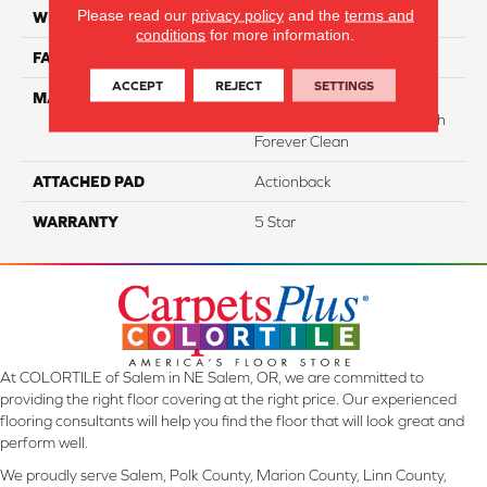
Please read our
privacy policy
and the
terms and
WIDTH
12
conditions
for more information.
FACE WEIGHT
35
ACCEPT
REJECT
SETTINGS
MATERIAL
75% Smartstrand® BCF
Triexta 25% BCF Nylon With
Forever Clean
ATTACHED PAD
Actionback
WARRANTY
5 Star
At COLORTILE of Salem in NE Salem, OR, we are committed to
providing the right floor covering at the right price. Our experienced
flooring consultants will help you find the floor that will look great and
perform well.
We proudly serve Salem, Polk County, Marion County, Linn County,