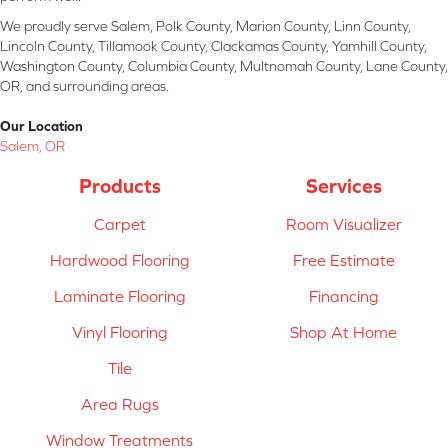
We proudly serve Salem, Polk County, Marion County, Linn County,
Lincoln County, Tillamook County, Clackamas County, Yamhill County,
Washington County, Columbia County, Multnomah County, Lane County,
OR, and surrounding areas.
Our Location
Salem, OR
Products
Services
Carpet
Room Visualizer
Hardwood Flooring
Free Estimate
Laminate Flooring
Financing
Vinyl Flooring
Shop At Home
Tile
Area Rugs
Window Treatments