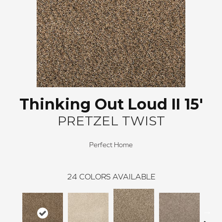
Thinking Out Loud II 15'
PRETZEL TWIST
Perfect Home
24
COLORS AVAILABLE