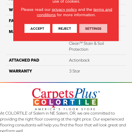
use of cookies.
Please read our
privacy policy
and the
terms and
WIDTH
15'
conditions
for more information.
FACE WEIGHT
34
ACCEPT
REJECT
SETTINGS
MATERIAL
100% Everstrand Solution
Dyed BCF P.E.T. With Easy
Clean™ Stain & Soil
Protection
ATTACHED PAD
Actionback
WARRANTY
3 Star
At COLORTILE of Salem in NE Salem, OR, we are committed to
providing the right floor covering at the right price. Our experienced
flooring consultants will help you find the floor that will look great and
perform well.