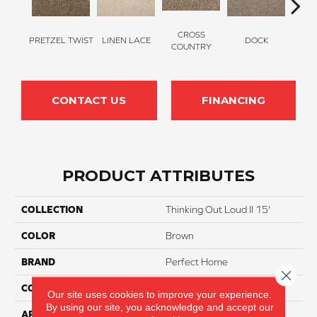
CROSS
PRETZEL TWIST
LINEN LACE
DOCK
SOUN
COUNTRY
CONTACT US
FINANCING
PRODUCT ATTRIBUTES
COLLECTION
Thinking Out Loud II 15'
COLOR
Brown
BRAND
Perfect Home
Close 
CONSTRUCTION
Texture
Our site uses cookies to improve your experience.
By using our site, you acknowledge and accept our
APPLICATION
Residential