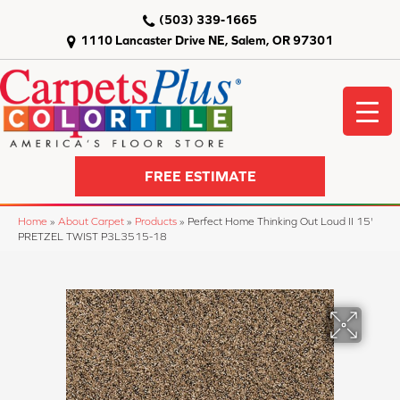
(503) 339-1665
1110 Lancaster Drive NE, Salem, OR 97301
FREE ESTIMATE
Home
»
About Carpet
»
Products
»
Perfect Home Thinking Out Loud II 15'
PRETZEL TWIST P3L3515-18