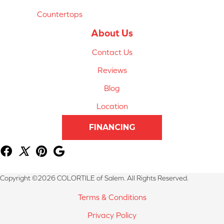
Countertops
About Us
Contact Us
Reviews
Blog
Location
FINANCING
Copyright ©2026 COLORTILE of Salem. All Rights Reserved.
Terms & Conditions
Privacy Policy