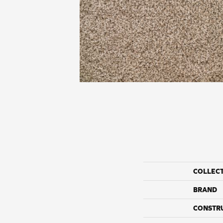
COLLEC
BRAND
CONSTR