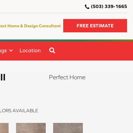
(503) 339-1665
FREE ESTIMATE
fect Home & Design Consultant
SEARCH
ugs
Location
II
Perfect Home
LORS AVAILABLE