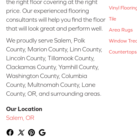
the right floor covering at the right
Vinyl Floorin
price. Our experienced flooring
Tile
consultants will help you find the floor
that will look great and perform well.
Area Rugs
We proudly serve Salem, Polk
Window Tre
County, Marion County, Linn County,
Countertops
Lincoln County, Tillamook County,
Clackamas County, Yamhill County,
Washington County, Columbia
County, Multnomah County, Lane
County, OR, and surrounding areas.
Our Location
Salem, OR