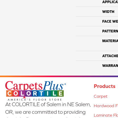
APPLICA
WIDTH
FACE WE
PATTERN
MATERI
ATTACH
WARRAN
Products
Carpet
At COLORTILE of Salem in NE Salem,
Hardwood Fl
OR, we are committed to providing
Laminate Fl