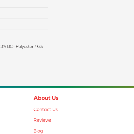
13% BCF Polyester / 6%
About Us
Contact Us
Reviews
Blog