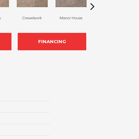
w
Crewelwork
Manor House
Tropical
FINANCING