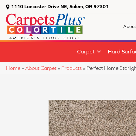
1110 Lancaster Drive NE, Salem, OR 97301
About
Carpet
Hard Surfa
Home
»
About Carpet
»
Products
»
Perfect Home Starlig