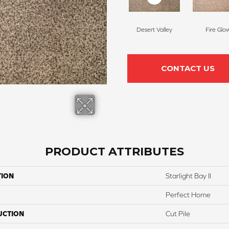
Desert Valley
Fire Glo
CONTACT US
PRODUCT ATTRIBUTES
TION
Starlight Bay II
Perfect Home
UCTION
Cut Pile