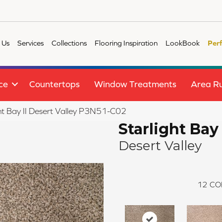
 Us
Services
Collections
Flooring Inspiration
LookBook
Per
ce
Countertops
Window Treatments
Area R
ht Bay II Desert Valley P3N51-C02
Starlight Bay 
Desert Valley
12
CO