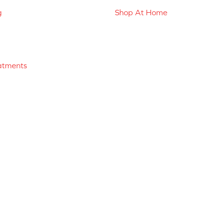
g
Shop At Home
atments