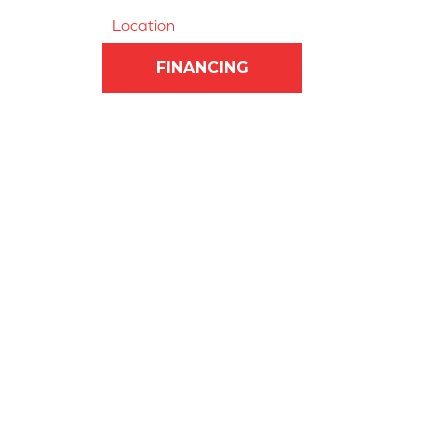
Location
FINANCING