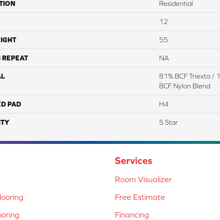
TION
Residential
12
IGHT
55
 REPEAT
NA
AL
81% BCF Triexta / 
BCF Nylon Blend
ED PAD
H4
TY
5 Star
Services
Room Visualizer
ooring
Free Estimate
ooring
Financing