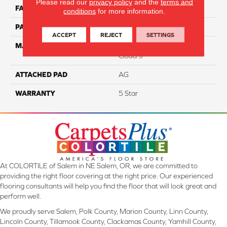
Please read our
privacy policy
and the
terms and
FACE WEIGHT
34
conditions
for more information.
PATTERN REPEAT
12”W X 13”L
ACCEPT
REJECT
SETTINGS
MATERIAL
100% Solution Dyed PET
Cloud 9™
ATTACHED PAD
AG
WARRANTY
5 Star
At COLORTILE of Salem in NE Salem, OR, we are committed to
providing the right floor covering at the right price. Our experienced
flooring consultants will help you find the floor that will look great and
perform well.
We proudly serve Salem, Polk County, Marion County, Linn County,
Lincoln County, Tillamook County, Clackamas County, Yamhill County,