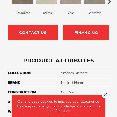
Boundless
Endless
Vast
Unbroken
Sec
CONTACT US
FINANCING
PRODUCT ATTRIBUTES
COLLECTION
Smooth Rhythm
BRAND
Perfect Home
CONSTRUCTION
Cut Pile
Close 
Our site uses cookies to improve your experience.
APPLICATION
Residential
By using our site, you acknowledge and accept our
use of cookies.
WIDTH
12