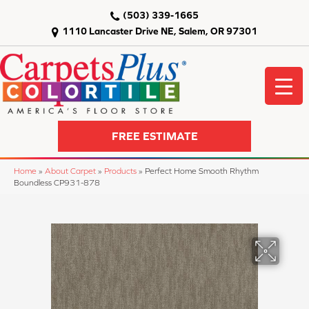
(503) 339-1665
1110 Lancaster Drive NE, Salem, OR 97301
FREE ESTIMATE
Home
»
About Carpet
»
Products
»
Perfect Home Smooth Rhythm
Boundless CP931-878