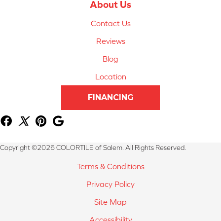
About Us
Contact Us
Reviews
Blog
Location
FINANCING
Copyright ©2026 COLORTILE of Salem. All Rights Reserved.
Terms & Conditions
Privacy Policy
Site Map
Accessibility