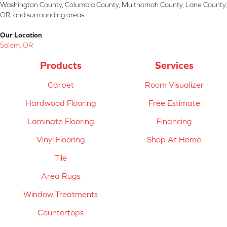
Washington County, Columbia County, Multnomah County, Lane County,
OR, and surrounding areas.
Our Location
Salem, OR
Products
Services
Carpet
Room Visualizer
Hardwood Flooring
Free Estimate
Laminate Flooring
Financing
Vinyl Flooring
Shop At Home
Tile
Area Rugs
Window Treatments
Countertops