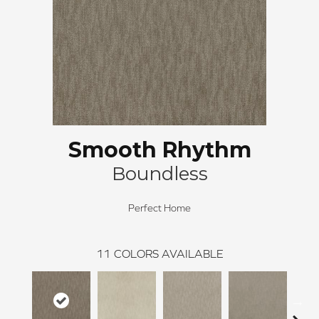
Smooth Rhythm
Boundless
Perfect Home
11
COLORS AVAILABLE