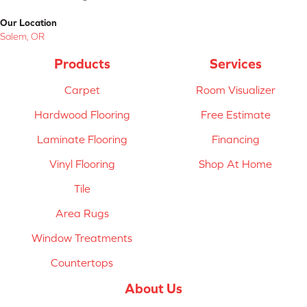
Our Location
Salem, OR
Products
Services
Carpet
Room Visualizer
Hardwood Flooring
Free Estimate
Laminate Flooring
Financing
Vinyl Flooring
Shop At Home
Tile
Area Rugs
Window Treatments
Countertops
About Us