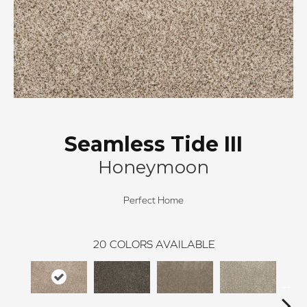
Seamless Tide III
Honeymoon
Perfect Home
20
COLORS AVAILABLE