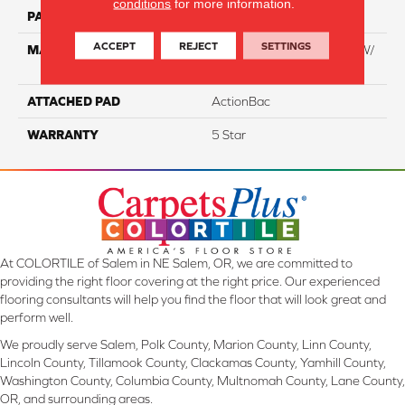
conditions
for more information.
PATTERN REPEAT
NA
ACCEPT
REJECT
SETTINGS
MATERIAL
100% Everstrand BCF PT W/
Easyclean
ATTACHED PAD
ActionBac
WARRANTY
5 Star
At COLORTILE of Salem in NE Salem, OR, we are committed to
providing the right floor covering at the right price. Our experienced
flooring consultants will help you find the floor that will look great and
perform well.
We proudly serve Salem, Polk County, Marion County, Linn County,
Lincoln County, Tillamook County, Clackamas County, Yamhill County,
Washington County, Columbia County, Multnomah County, Lane County,
OR, and surrounding areas.