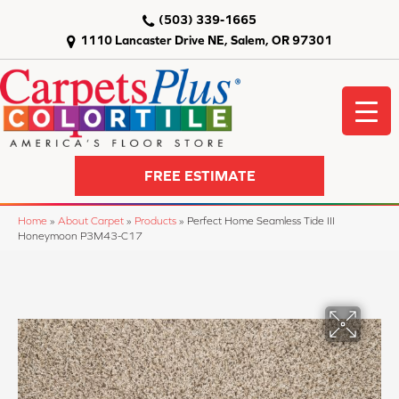
(503) 339-1665
1110 Lancaster Drive NE, Salem, OR 97301
FREE ESTIMATE
Home
»
About Carpet
»
Products
»
Perfect Home Seamless Tide III
Honeymoon P3M43-C17