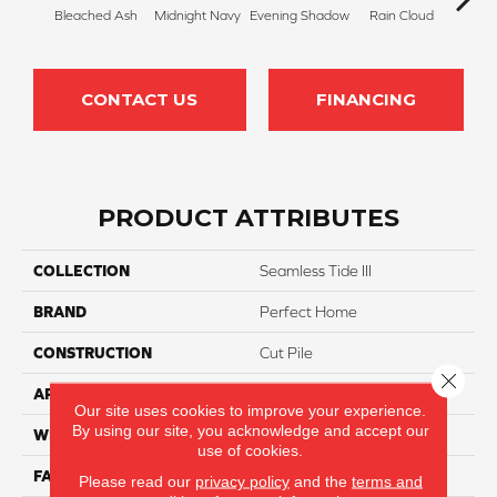
Bleached Ash
Midnight Navy
Evening Shadow
Rain Cloud
Soft
CONTACT US
FINANCING
PRODUCT ATTRIBUTES
COLLECTION
Seamless Tide III
BRAND
Perfect Home
CONSTRUCTION
Cut Pile
Close 
APPLICATION
Residential
Our site uses cookies to improve your experience.
By using our site, you acknowledge and accept our
WIDTH
12
use of cookies.
FACE WEIGHT
45
Please read our
privacy policy
and the
terms and