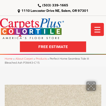
(503) 339-1665
1110 Lancaster Drive NE, Salem, OR 97301
FREE ESTIMATE
Home
»
About Carpet
»
Products
»
Perfect Home Seamless Tide III
Bleached Ash P3M43-C15