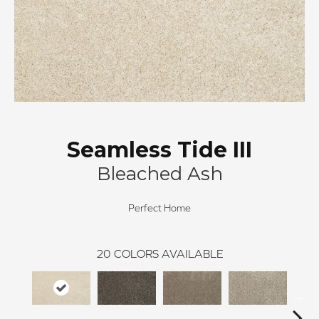
Seamless Tide III
Bleached Ash
Perfect Home
20
COLORS AVAILABLE