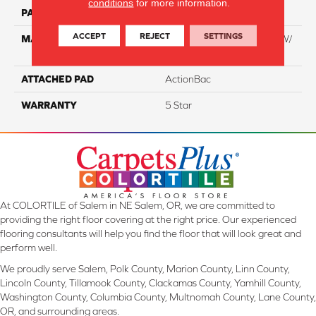
conditions
for more information.
PATTERN REPEAT
NA
ACCEPT
REJECT
SETTINGS
MATERIAL
100% Everstrand BCF PT W/
Easyclean
ATTACHED PAD
ActionBac
WARRANTY
5 Star
At COLORTILE of Salem in NE Salem, OR, we are committed to
providing the right floor covering at the right price. Our experienced
flooring consultants will help you find the floor that will look great and
perform well.
We proudly serve Salem, Polk County, Marion County, Linn County,
Lincoln County, Tillamook County, Clackamas County, Yamhill County,
Washington County, Columbia County, Multnomah County, Lane County,
OR, and surrounding areas.