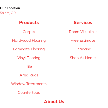
Our Location
Salem, OR
Products
Services
Carpet
Room Visualizer
Hardwood Flooring
Free Estimate
Laminate Flooring
Financing
Vinyl Flooring
Shop At Home
Tile
Area Rugs
Window Treatments
Countertops
About Us