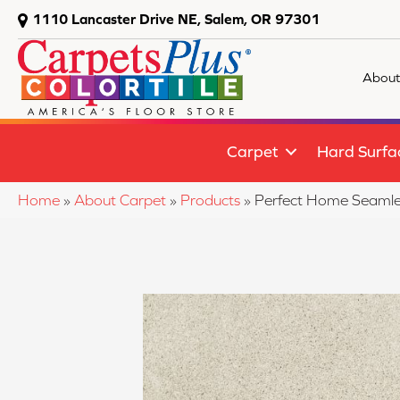
1110 Lancaster Drive NE, Salem, OR 97301
About
Carpet
Hard Surfa
Home
»
About Carpet
»
Products
»
Perfect Home Seamles