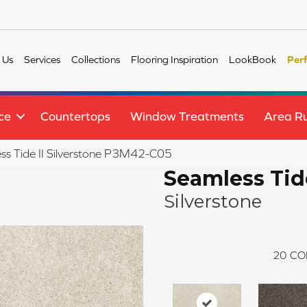
 Us
Services
Collections
Flooring Inspiration
LookBook
Per
ce
Countertops
Window Treatments
Area R
s Tide II Silverstone P3M42-C05
Seamless Tide
Silverstone
20
CO