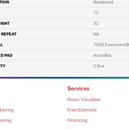
TION
Residential
12
IGHT
32
 REPEAT
NA
AL
100% Everstrand B
ED PAD
ActionBac
TY
5 Star
Services
Room Visualizer
ooring
Free Estimate
ooring
Financing