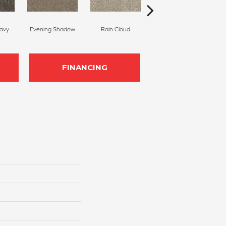
avy
Evening Shadow
Rain Cloud
Soft Smoke
B
FINANCING