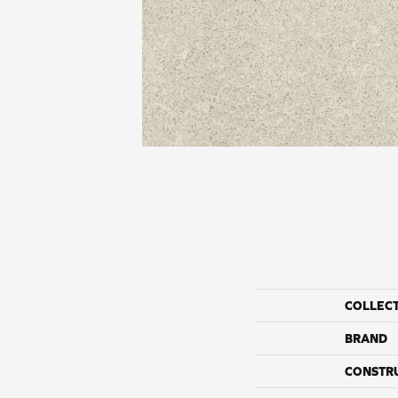
COLLEC
BRAND
CONSTR