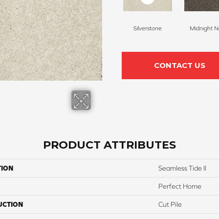
Silverstone
Midnight N
CONTACT US
PRODUCT ATTRIBUTES
TION
Seamless Tide II
Perfect Home
UCTION
Cut Pile