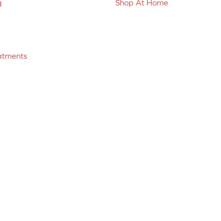
g
Shop At Home
atments