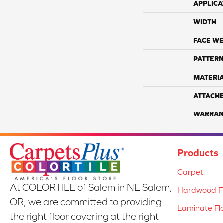
APPLICA
WIDTH
FACE WE
PATTERN
MATERI
ATTACH
WARRAN
Products
Carpet
At COLORTILE of Salem in NE Salem,
Hardwood Fl
OR, we are committed to providing
Laminate Fl
the right floor covering at the right