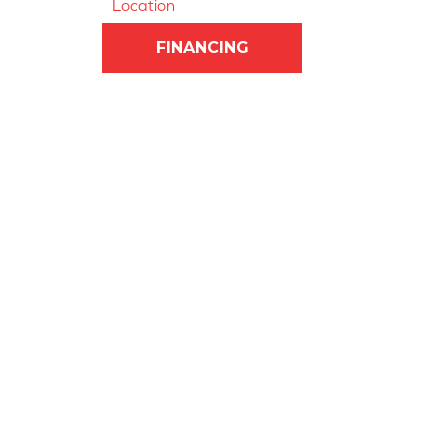
Location
FINANCING