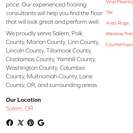
Vinyl Floorin
price. Our experienced flooring
Tile
consultants will help you find the floor
that will look great and perform well.
Area Rugs
We proudly serve Salem, Polk
Window Tre
County, Marion County, Linn County,
Countertops
Lincoln County, Tillamook County,
Clackamas County, Yamhill County,
Washington County, Columbia
County, Multnomah County, Lane
County, OR, and surrounding areas.
Our Location
Salem, OR