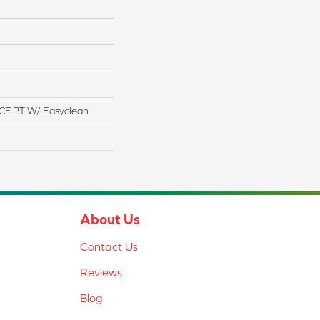
CF PT W/ Easyclean
About Us
Contact Us
Reviews
Blog