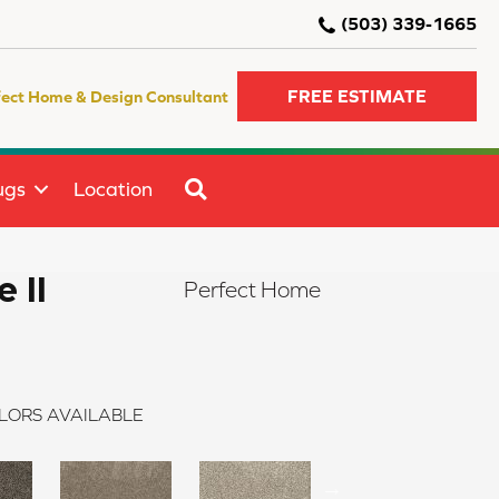
(503) 339-1665
FREE ESTIMATE
fect Home & Design Consultant
SEARCH
ugs
Location
 II
Perfect Home
LORS AVAILABLE