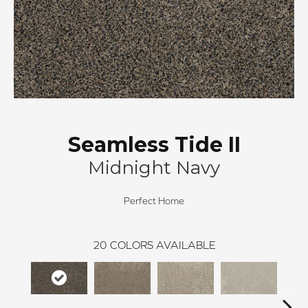
Seamless Tide II
Midnight Navy
Perfect Home
20
COLORS AVAILABLE