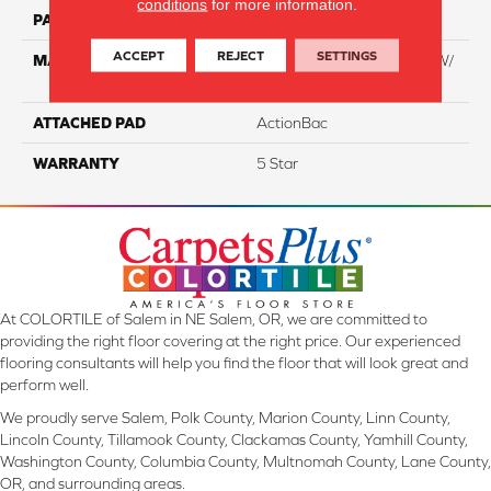
conditions
for more information.
PATTERN REPEAT
NA
ACCEPT
REJECT
SETTINGS
MATERIAL
100% Everstrand BCF PT W/
Easyclean
ATTACHED PAD
ActionBac
WARRANTY
5 Star
At COLORTILE of Salem in NE Salem, OR, we are committed to
providing the right floor covering at the right price. Our experienced
flooring consultants will help you find the floor that will look great and
perform well.
We proudly serve Salem, Polk County, Marion County, Linn County,
Lincoln County, Tillamook County, Clackamas County, Yamhill County,
Washington County, Columbia County, Multnomah County, Lane County,
OR, and surrounding areas.