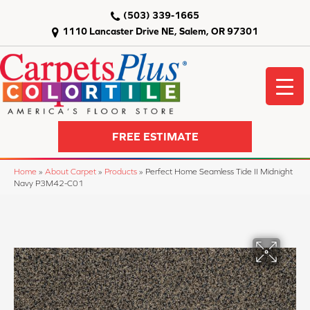
(503) 339-1665
1110 Lancaster Drive NE, Salem, OR 97301
FREE ESTIMATE
Home
»
About Carpet
»
Products
»
Perfect Home Seamless Tide II Midnight
Navy P3M42-C01