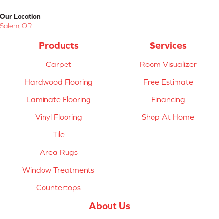
Our Location
Salem, OR
Products
Services
Carpet
Room Visualizer
Hardwood Flooring
Free Estimate
Laminate Flooring
Financing
Vinyl Flooring
Shop At Home
Tile
Area Rugs
Window Treatments
Countertops
About Us