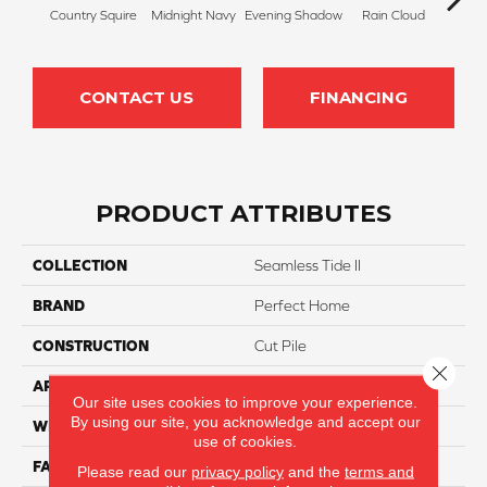
Country Squire
Midnight Navy
Evening Shadow
Rain Cloud
Soft
CONTACT US
FINANCING
PRODUCT ATTRIBUTES
COLLECTION
Seamless Tide II
BRAND
Perfect Home
CONSTRUCTION
Cut Pile
Close 
APPLICATION
Residential
Our site uses cookies to improve your experience.
By using our site, you acknowledge and accept our
WIDTH
12
use of cookies.
FACE WEIGHT
32
Please read our
privacy policy
and the
terms and