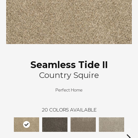
Seamless Tide II
Country Squire
Perfect Home
20
COLORS AVAILABLE