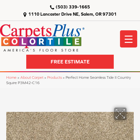
(503) 339-1665
1110 Lancaster Drive NE, Salem, OR 97301
FREE ESTIMATE
Home
»
About Carpet
»
Products
»
Perfect Home Seamless Tide II Country
Squire P3M42-C16