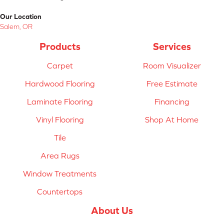
Our Location
Salem, OR
Products
Services
Carpet
Room Visualizer
Hardwood Flooring
Free Estimate
Laminate Flooring
Financing
Vinyl Flooring
Shop At Home
Tile
Area Rugs
Window Treatments
Countertops
About Us