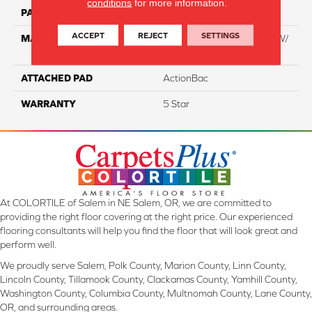
conditions
for more information.
PATTERN REPEAT
NA
ACCEPT
REJECT
SETTINGS
MATERIAL
100% Everstrand BCF PT W/
Easyclean
ATTACHED PAD
ActionBac
WARRANTY
5 Star
At COLORTILE of Salem in NE Salem, OR, we are committed to
providing the right floor covering at the right price. Our experienced
flooring consultants will help you find the floor that will look great and
perform well.
We proudly serve Salem, Polk County, Marion County, Linn County,
Lincoln County, Tillamook County, Clackamas County, Yamhill County,
Washington County, Columbia County, Multnomah County, Lane County,
OR, and surrounding areas.