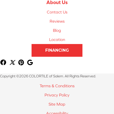
About Us
Contact Us
Reviews
Blog
Location
FINANCING
Copyright ©2026 COLORTILE of Salem. All Rights Reserved.
Terms & Conditions
Privacy Policy
Site Map
Accessibility