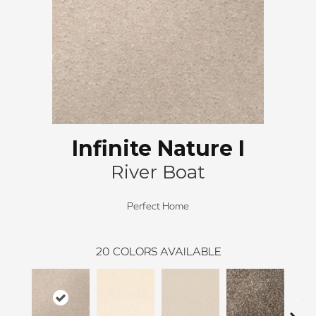
Infinite Nature I
River Boat
Perfect Home
20
COLORS AVAILABLE