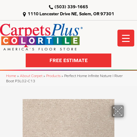
(503) 339-1665
1110 Lancaster Drive NE, Salem, OR 97301
FREE ESTIMATE
Home
»
About Carpet
»
Products
»
Perfect Home Infinite Nature I River
Boat P3L02-C13