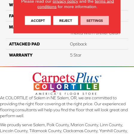
Please read our
privacy policy
and the
terms and
WIDTH
12
conditions
for more information.
FACE WEIGHT
40
ACCEPT
REJECT
SETTINGS
MATERIAL
100% SmartStrand ® BCF
Triexta With Forever Clean
ATTACHED PAD
Optiback
WARRANTY
5 Star
At COLORTILE of Salem in NE Salem, OR, we are committed to
providing the right floor covering at the right price. Our experienced
flooring consultants will help you find the floor that will look great and
perform well.
We proudly serve Salem, Polk County, Marion County, Linn County,
Lincoln County, Tillamook County, Clackamas County, Yamhill County,