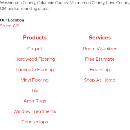
Washington County, Columbia County, Multnomah County, Lane County,
OR, and surrounding areas.
Our Location
Salem, OR
Products
Services
Carpet
Room Visualizer
Hardwood Flooring
Free Estimate
Laminate Flooring
Financing
Vinyl Flooring
Shop At Home
Tile
Area Rugs
Window Treatments
Countertops