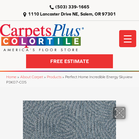
(503) 339-1665
1110 Lancaster Drive NE, Salem, OR 97301
FREE ESTIMATE
Home
»
About Carpet
»
Products
»
Perfect Home Incredible Energy Skyview
P3K07-C05