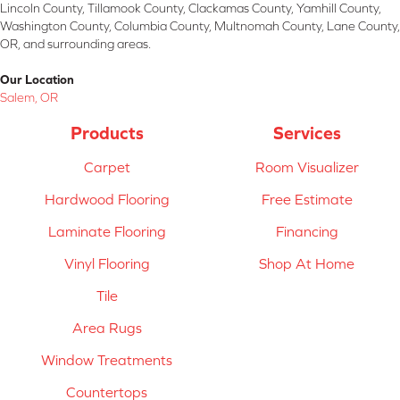
Lincoln County, Tillamook County, Clackamas County, Yamhill County,
Washington County, Columbia County, Multnomah County, Lane County,
OR, and surrounding areas.
Our Location
Salem, OR
Products
Services
Carpet
Room Visualizer
Hardwood Flooring
Free Estimate
Laminate Flooring
Financing
Vinyl Flooring
Shop At Home
Tile
Area Rugs
Window Treatments
Countertops