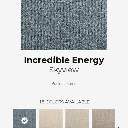
Incredible Energy
Skyview
Perfect Home
15
COLORS AVAILABLE