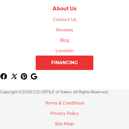
About Us
Contact Us
Reviews
Blog
Location
FINANCING
Copyright ©2026 COLORTILE of Salem. All Rights Reserved.
Terms & Conditions
Privacy Policy
Site Map