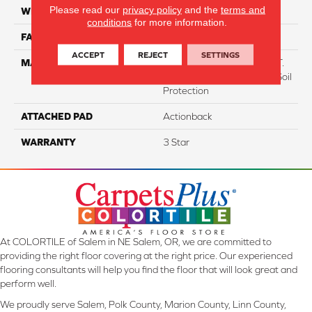
Please read our
privacy policy
and the
terms and
WIDTH
12
conditions
for more information.
FACE WEIGHT
38
ACCEPT
REJECT
SETTINGS
MATERIAL
100% Everstrand BCF P.E.T.
With Easy Clean™ Stain & Soil
Protection
ATTACHED PAD
Actionback
WARRANTY
3 Star
At COLORTILE of Salem in NE Salem, OR, we are committed to
providing the right floor covering at the right price. Our experienced
flooring consultants will help you find the floor that will look great and
perform well.
We proudly serve Salem, Polk County, Marion County, Linn County,