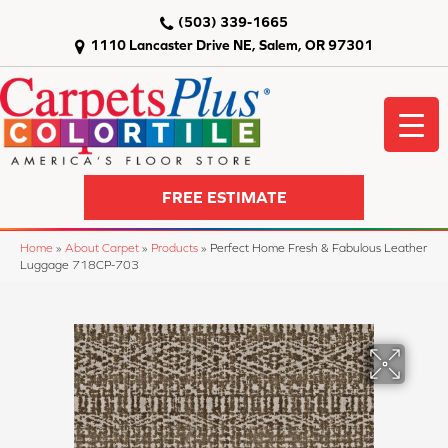
(503) 339-1665
1110 Lancaster Drive NE, Salem, OR 97301
FREE ESTIMATE
Home
»
About Carpet
»
Products
»
Perfect Home Fresh & Fabulous Leather
Luggage 718CP-703