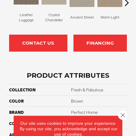
Leather
Crystal
Ancient Street
Warm Light
Fin
Luggage
Chandelier
CONTACT US
FINANCING
PRODUCT ATTRIBUTES
COLLECTION
Fresh & Fabulous
COLOR
Brown
BRAND
Perfect Home
Close 
Our site uses cookies to improve your experience.
CONSTRUCTION
Pattern
By using our site, you acknowledge and accept our
use of cookies.
APPLICATION
Residential