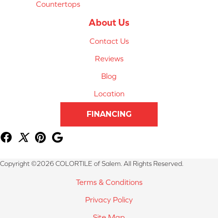
Countertops
About Us
Contact Us
Reviews
Blog
Location
FINANCING
Copyright ©2026 COLORTILE of Salem. All Rights Reserved.
Terms & Conditions
Privacy Policy
Site Map