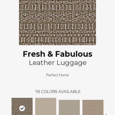
Fresh & Fabulous
Leather Luggage
Perfect Home
18
COLORS AVAILABLE