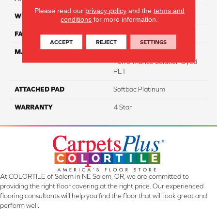
Please read our
privacy policy
and the
terms and
WIDTH
12
conditions
for more information.
FACE WEIGHT
47
ACCEPT
REJECT
SETTINGS
MATERIAL
100% Anso High
Performance Solution Dyed
PET
ATTACHED PAD
Softbac Platinum
WARRANTY
4 Star
At COLORTILE of Salem in NE Salem, OR, we are committed to
providing the right floor covering at the right price. Our experienced
flooring consultants will help you find the floor that will look great and
perform well.