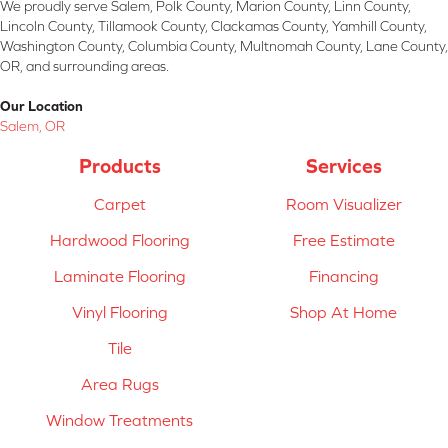
We proudly serve Salem, Polk County, Marion County, Linn County,
Lincoln County, Tillamook County, Clackamas County, Yamhill County,
Washington County, Columbia County, Multnomah County, Lane County,
OR, and surrounding areas.
Our Location
Salem, OR
Products
Services
Carpet
Room Visualizer
Hardwood Flooring
Free Estimate
Laminate Flooring
Financing
Vinyl Flooring
Shop At Home
Tile
Area Rugs
Window Treatments